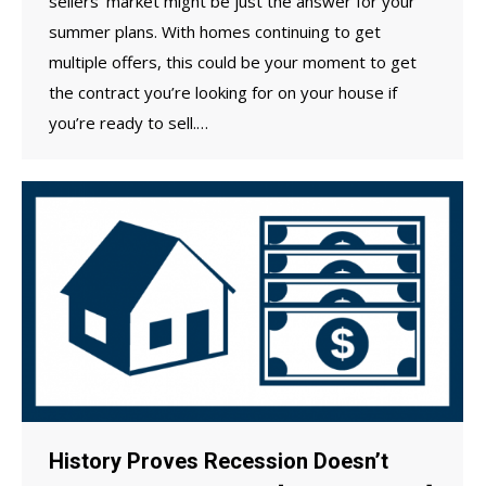
sellers’ market might be just the answer for your
summer plans. With homes continuing to get
multiple offers, this could be your moment to get
the contract you’re looking for on your house if
you’re ready to sell.…
History Proves Recession Doesn’t