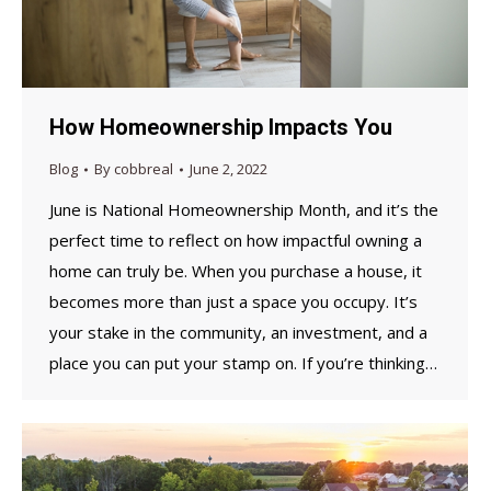
How Homeownership Impacts You
Blog
By
cobbreal
June 2, 2022
June is National Homeownership Month, and it’s the
perfect time to reflect on how impactful owning a
home can truly be. When you purchase a house, it
becomes more than just a space you occupy. It’s
your stake in the community, an investment, and a
place you can put your stamp on. If you’re thinking…