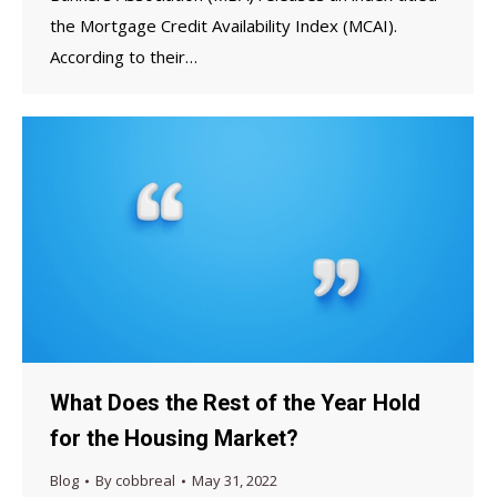
the Mortgage Credit Availability Index (MCAI).
According to their…
What Does the Rest of the Year Hold
for the Housing Market?
Blog
By
cobbreal
May 31, 2022