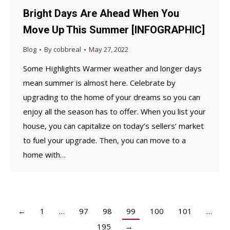
Bright Days Are Ahead When You
Move Up This Summer [INFOGRAPHIC]
Blog
By
cobbreal
May 27, 2022
Some Highlights Warmer weather and longer days
mean summer is almost here. Celebrate by
upgrading to the home of your dreams so you can
enjoy all the season has to offer. When you list your
house, you can capitalize on today’s sellers’ market
to fuel your upgrade. Then, you can move to a
home with…
←
1
…
97
98
99
100
101
…
195
→