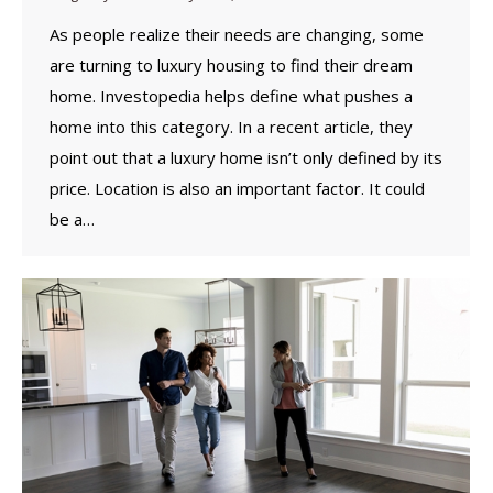
As people realize their needs are changing, some
are turning to luxury housing to find their dream
home. Investopedia helps define what pushes a
home into this category. In a recent article, they
point out that a luxury home isn’t only defined by its
price. Location is also an important factor. It could
be a…