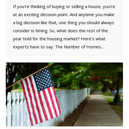
If you’re thinking of buying or selling a house, you’re
at an exciting decision point. And anytime you make
a big decision like that, one thing you should always
consider is timing. So, what does the rest of the
year hold for the housing market? Here’s what
experts have to say. The Number of Homes…