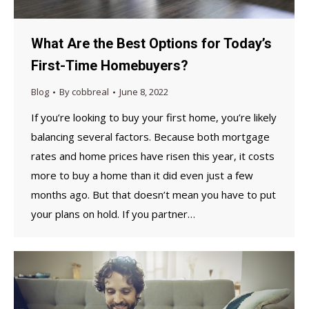
What Are the Best Options for Today’s
First-Time Homebuyers?
Blog
By
cobbreal
June 8, 2022
If you’re looking to buy your first home, you’re likely
balancing several factors. Because both mortgage
rates and home prices have risen this year, it costs
more to buy a home than it did even just a few
months ago. But that doesn’t mean you have to put
your plans on hold. If you partner…