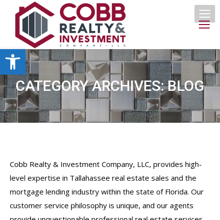
Open toolbar
CATEGORY ARCHIVES:
BLOG
Cobb Realty & Investment Company, LLC, provides high-
level expertise in Tallahassee real estate sales and the
mortgage lending industry within the state of Florida. Our
customer service philosophy is unique, and our agents
provide unquestionable professional real estate services