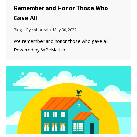
Remember and Honor Those Who
Gave All
Blog
By
cobbreal
May 30, 2022
We remember and honor those who gave all.
Powered by WPeMatico