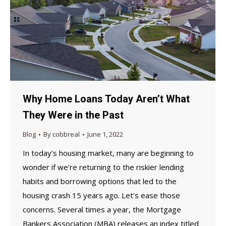
Why Home Loans Today Aren’t What
They Were in the Past
Blog
By
cobbreal
June 1, 2022
In today’s housing market, many are beginning to
wonder if we’re returning to the riskier lending
habits and borrowing options that led to the
housing crash 15 years ago. Let’s ease those
concerns. Several times a year, the Mortgage
Bankers Association (MBA) releases an index titled