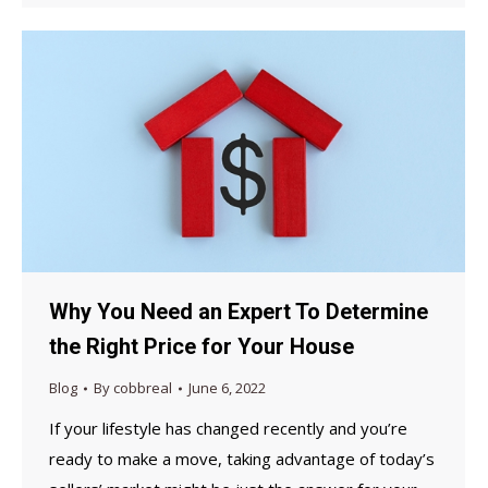
Why You Need an Expert To Determine
the Right Price for Your House
Blog
By
cobbreal
June 6, 2022
If your lifestyle has changed recently and you’re
ready to make a move, taking advantage of today’s