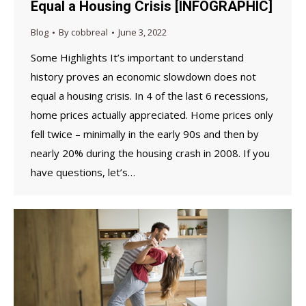
Equal a Housing Crisis [INFOGRAPHIC]
Blog
By
cobbreal
June 3, 2022
Some Highlights It’s important to understand
history proves an economic slowdown does not
equal a housing crisis. In 4 of the last 6 recessions,
home prices actually appreciated. Home prices only
fell twice – minimally in the early 90s and then by
nearly 20% during the housing crash in 2008. If you
have questions, let’s…