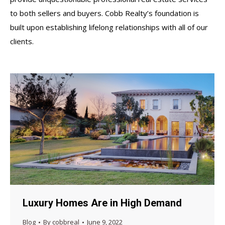
to both sellers and buyers. Cobb Realty’s foundation is
built upon establishing lifelong relationships with all of our
clients.
Luxury Homes Are in High Demand
Blog
By
cobbreal
June 9, 2022