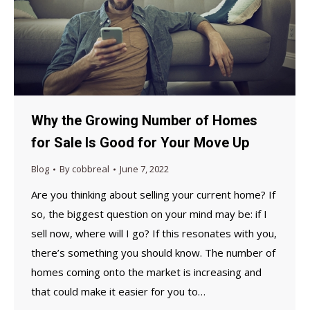
Why the Growing Number of Homes
for Sale Is Good for Your Move Up
Blog
By
cobbreal
June 7, 2022
Are you thinking about selling your current home? If
so, the biggest question on your mind may be: if I
sell now, where will I go? If this resonates with you,
there’s something you should know. The number of
homes coming onto the market is increasing and
that could make it easier for you to…