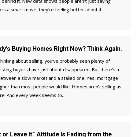
 behind it. New data shows people aren’t just saying
is a smart move, they’re feeling better about it…
dy’s Buying Homes Right Now? Think Again.
thinking about selling, you’ve probably seen plenty of
sting buyers have just about disappeared. But there’s a
 between a slow market and a stalled one. Yes, mortgage
 higher than most people would like. Homes aren’t selling as
ere. And every week seems to…
 or Leave It” Attitude Is Fading from the