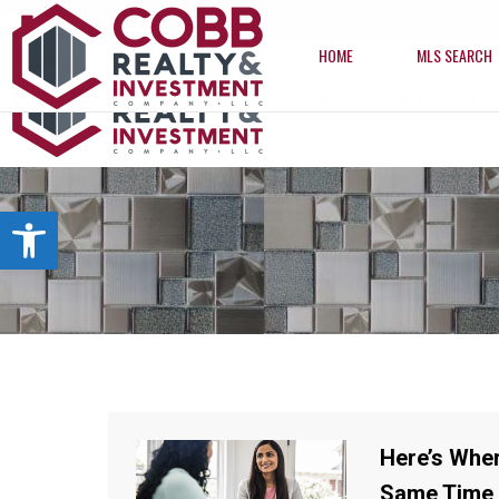
info@cobbrealtyhomes.com
(850) 224-2622
HOME
MLS SEARCH
HOME
MLS SEARCH
Open toolbar
Here’s Wher
Same Time