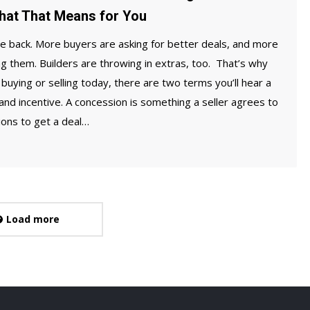
hat That Means for You
e back. More buyers are asking for better deals, and more
ing them. Builders are throwing in extras, too. That’s why
buying or selling today, there are two terms you’ll hear a
 and incentive. A concession is something a seller agrees to
ions to get a deal…
Load more