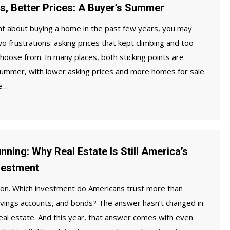
, Better Prices: A Buyer’s Summer
ht about buying a home in the past few years, you may
wo frustrations: asking prices that kept climbing and too
oose from. In many places, both sticking points are
 summer, with lower asking prices and more homes for sale.
he…
nning: Why Real Estate Is Still America’s
vestment
ion. Which investment do Americans trust more than
avings accounts, and bonds? The answer hasn’t changed in
real estate. And this year, that answer comes with even