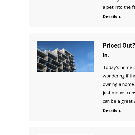
a pet into the f
Details
Priced Out
In.
Today’s home pr
wondering if th
owning a home 
just means con
can be a great
Details