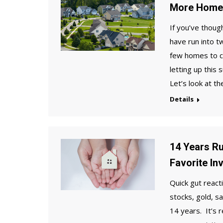
More Homes
If you’ve thoug
have run into t
few homes to ch
letting up this
Let’s look at t
Details
14 Years Ru
Favorite In
Quick gut react
stocks, gold, s
14 years. It’s 