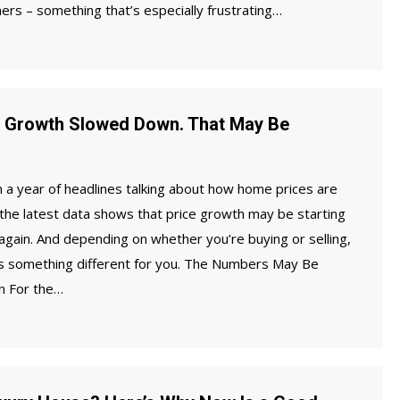
s – something that’s especially frustrating…
 Growth Slowed Down. That May Be
 a year of headlines talking about how home prices are
 the latest data shows that price growth may be starting
 again. And depending on whether you’re buying or selling,
ns something different for you. The Numbers May Be
n For the…