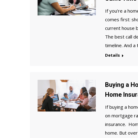
If you’re a ho
comes first: sh
current house b
The best call d
timeline. And a
Details
Buying a H
Home Insur
If buying a hom
on mortgage ra
insurance. Hom
home. But over 