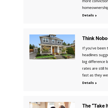
more conviction
homeownership 
Details
Think Nobo
If you’ve been 
headlines sugge
big difference
rates are still
fast as they w
Details
The “Take It