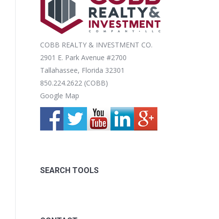
COBB REALTY & INVESTMENT CO.
2901 E. Park Avenue #2700
Tallahassee, Florida 32301
850.224.2622 (COBB)
Google Map
SEARCH TOOLS