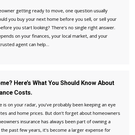
meowner getting ready to move, one question usually
ould you buy your next home before you sell, or sell your
efore you start looking? There’s no single right answer.
epends on your finances, your local market, and your
 trusted agent can help…
ome? Here’s What You Should Know About
ance Costs.
e is on your radar, you’ve probably been keeping an eye
tes and home prices. But don’t forget about homeowners
eowners insurance has always been part of owning a
the past few years, it’s become a larger expense for