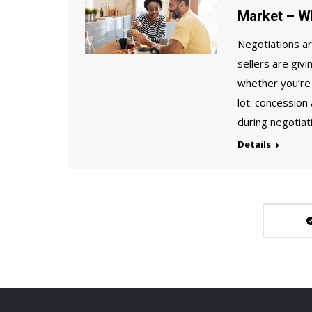
Market – W
Negotiations ar
sellers are giv
whether you’re 
lot: concession
during negotiat
Details