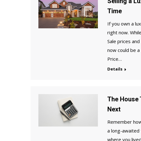
Selling a L
Time
If you own a lu
right now. Whil
Sale prices and
now could be a
Price…
Details
The House T
Next
Remember how ex
a long-awaited f
where you live