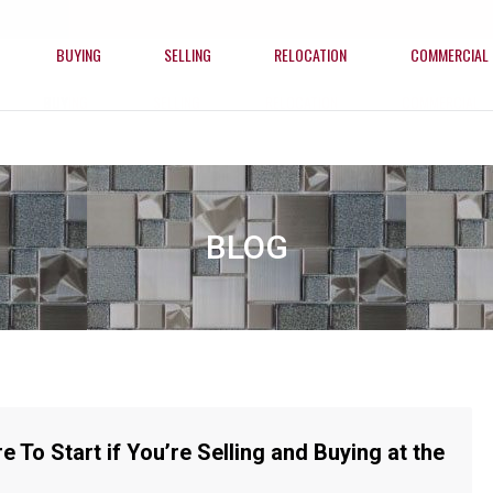
BUYING
SELLING
RELOCATION
COMMERCIAL
BUYING
SELLING
RELOCATION
COMMERCIAL
BLOG
e To Start if You’re Selling and Buying at the