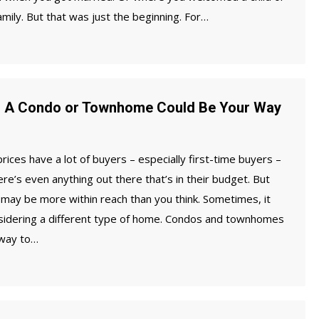
amily. But that was just the beginning. For…
? A Condo or Townhome Could Be Your Way
ices have a lot of buyers – especially first-time buyers –
ere’s even anything out there that’s in their budget. But
may be more within reach than you think. Sometimes, it
sidering a different type of home. Condos and townhomes
 way to…