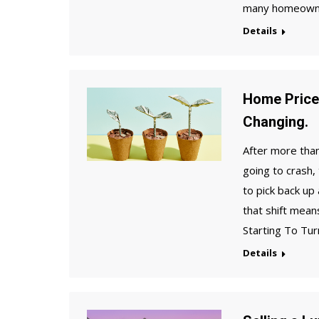
many homeowner
Details
Home Price
Changing.
After more than
going to crash,
to pick back up
that shift mea
Starting To Tur
Details