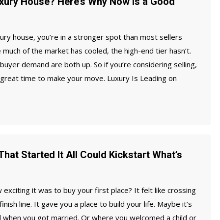
uxury House? Here’s Why Now Is a Good
xury house, you’re in a stronger spot than most sellers
e much of the market has cooled, the high-end tier hasn’t.
 buyer demand are both up. So if you’re considering selling,
 great time to make your move. Luxury Is Leading on
hat Started It All Could Kickstart What’s
citing it was to buy your first place? It felt like crossing
inish line. It gave you a place to build your life. Maybe it’s
d when you got married. Or where you welcomed a child or