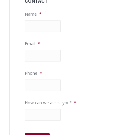
CONTACT
Name
*
Email
*
Phone
*
How can we assist you?
*