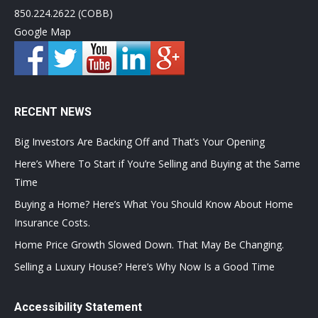
850.224.2622 (COBB)
Google Map
RECENT NEWS
Big Investors Are Backing Off and That’s Your Opening
Here’s Where To Start if You’re Selling and Buying at the Same
Time
Buying a Home? Here’s What You Should Know About Home
Insurance Costs.
Home Price Growth Slowed Down. That May Be Changing.
Selling a Luxury House? Here’s Why Now Is a Good Time
Accessibility Statement