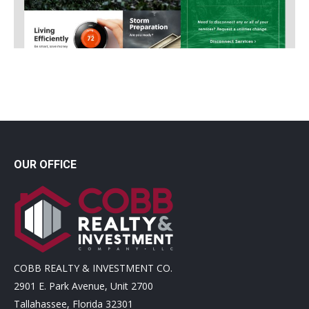
OUR OFFICE
COBB REALTY & INVESTMENT CO.
2901 E. Park Avenue, Unit 2700
Tallahassee, Florida 32301