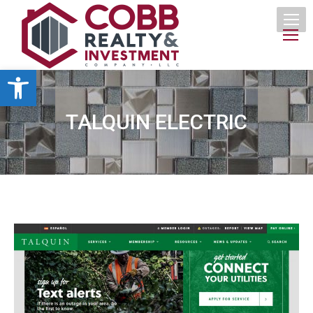
Open toolbar
TALQUIN ELECTRIC