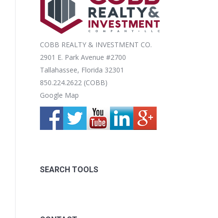
COBB REALTY & INVESTMENT CO.
2901 E. Park Avenue #2700
Tallahassee, Florida 32301
850.224.2622 (COBB)
Google Map
SEARCH TOOLS