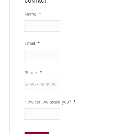
CONTACT
Name
*
Email
*
Phone
*
How can we assist you?
*