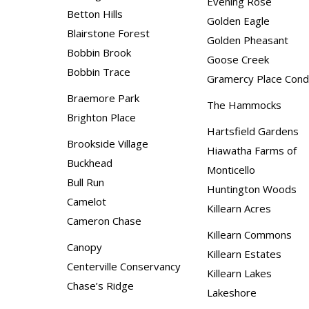
Evening Rose
Betton Hills
Golden Eagle
Blairstone Forest
Golden Pheasant
Bobbin Brook
Goose Creek
Bobbin Trace
Gramercy Place Con
Braemore Park
The Hammocks
Brighton Place
Hartsfield Gardens
Brookside Village
Hiawatha Farms of
Buckhead
Monticello
Bull Run
Huntington Woods
Camelot
Killearn Acres
Cameron Chase
Killearn Commons
Canopy
Killearn Estates
Centerville Conservancy
Killearn Lakes
Chase’s Ridge
Lakeshore