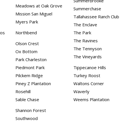
Summerbrooke
Meadows at Oak Grove
Summerchase
Mission San Miguel
Tallahassee Ranch Club
Myers Park
The Enclave
dos
Northbend
The Park
The Ravines
Olson Crest
The Tennyson
Ox Bottom
The Vineyards
Park Charleston
Piedmont Park
Tippecanoe Hills
Pilckem Ridge
Turkey Roost
Piney Z Plantation
Waltons Corner
Rosehill
Waverly
Sable Chase
Weems Plantation
Shannon Forest
Southwood