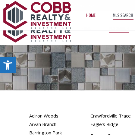
info@cobbrealtyhomes.com
(850) 224-2622
HOME
MLS SEARCH
HOME
MLS SEARCH
Open toolbar
Adiron Woods
Crawfordville Trace
Arvah Branch
Eagle’s Ridge
Barrington Park