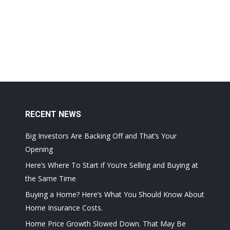
RECENT NEWS
Big Investors Are Backing Off and That’s Your
Opening
Here’s Where To Start if You’re Selling and Buying at
the Same Time
Buying a Home? Here’s What You Should Know About
Home Insurance Costs.
Home Price Growth Slowed Down. That May Be