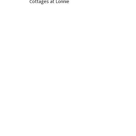
Cottages at Lonnie