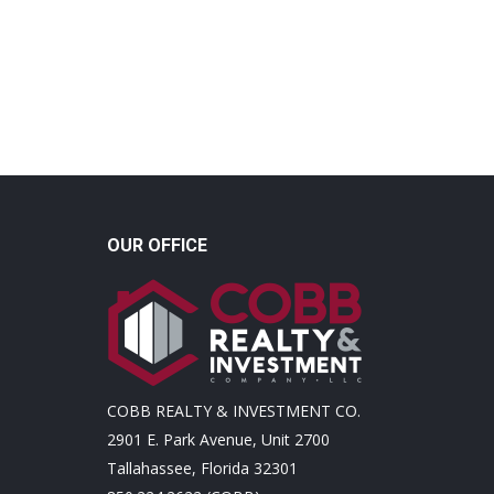
OUR OFFICE
COBB REALTY & INVESTMENT CO.
2901 E. Park Avenue, Unit 2700
Tallahassee, Florida 32301