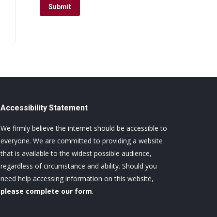
Submit
Accessibility Statement
We firmly believe the internet should be accessible to
everyone. We are committed to providing a website
that is available to the widest possible audience,
regardless of circumstance and ability. Should you
need help accessing information on this website,
please complete our form
.