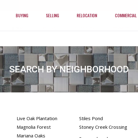
BUYING
SELLING
RELOCATION
COMMERCIAL
BUYING
SELLING
RELOCATION
COMMERCIAL
SEARCH BY NEIGHBORHOOD
Live Oak Plantation
Stiles Pond
Magnolia Forest
Stoney Creek Crossing
Mariana Oaks