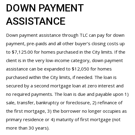
DOWN PAYMENT
ASSISTANCE
Down payment assistance through TLC can pay for down
payment, pre-paids and all other buyer’s closing costs up
to $7,125.00 for homes purchased in the City limits. If the
client is in the very low-income category, down payment
assistance can be expanded to $12,050 for homes
purchased within the City limits, if needed. The loan is
secured by a second mortgage loan at zero interest and
no required payments. The loan is due and payable upon 1)
sale, transfer, bankruptcy or foreclosure, 2) refinance of
the first mortgage, 3) the borrower no longer occupies as
primary residence or 4) maturity of first mortgage (not
more than 30 years).