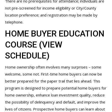
There are no prerequisites for attendance; individuals are
not pre-screened for income eligibility or City/County
location preference; and registration may be made by
telephone.
HOME BUYER EDUCATION
COURSE (
VIEW
SCHEDULE
)
Home ownership often involves many surprises – some
welcome, some not. First-time home buyers can now be
better prepared for the paper trail that lies ahead. This
program is designed to prepare potential home buyers for
home ownership, enhance loan investment quality, reduce
the possibility of delinquency and default, and improve the
lives of citizens. Prospective home buyers can learn about