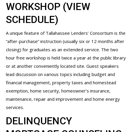
WORKSHOP (
VIEW
SCHEDULE
)
A unique feature of Tallahassee Lenders’ Consortium is the
“after-purchase” instruction (usually six or 12 months after
closing) for graduates as an extended service. The two
hour free workshop is held twice a year at the public library
or at another conveniently located site. Guest speakers
lead discussion on various topics including budget and
financial management, property taxes and homestead
exemption, home security, homeowner’s insurance,
maintenance, repair and improvement and home energy
services.
DELINQUENCY