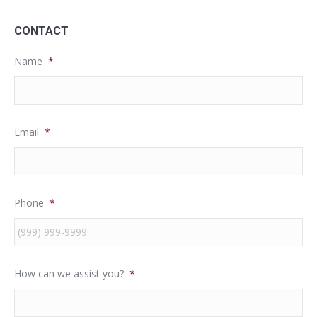
CONTACT
Name
*
Email
*
Phone
*
How can we assist you?
*