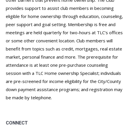
other barriers that prevent home ownership. The Club
provides support to assist club members in becoming
eligible for home ownership through education, counseling,
peer support and goal setting. Membership is free and
meetings are held quarterly for two-hours at TLC’s offices
or some other convenient location. Club members will
benefit from topics such as credit, mortgages, real estate
market, personal finance and more. The prerequisite for
attendance is at least one pre-purchase counseling
session with a TLC Home ownership Specialist; individuals
are pre-screened for income eligibility for the City/County
down payment assistance programs; and registration may
be made by telephone.
CONNECT