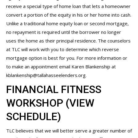
receive a special type of home loan that lets a homeowner
convert a portion of the equity in his or her home into cash.
Unlike a traditional home equity loan or second mortgage,
no repayment is required until the borrower no longer
uses the home as their principal residence. The counselors
at TLC will work with you to determine which reverse
mortgage option is best for you. For more information or
to make an appointment email Karen Blankenship at
kblankenship@tallahasseelenders.org
.
FINANCIAL FITNESS
WORKSHOP (
VIEW
SCHEDULE
)
TLC believes that we will better serve a greater number of