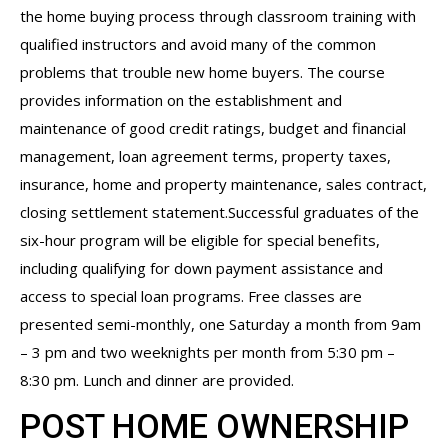
the home buying process through classroom training with
qualified instructors and avoid many of the common
problems that trouble new home buyers. The course
provides information on the establishment and
maintenance of good credit ratings, budget and financial
management, loan agreement terms, property taxes,
insurance, home and property maintenance, sales contract,
closing settlement statement.Successful graduates of the
six-hour program will be eligible for special benefits,
including qualifying for down payment assistance and
access to special loan programs. Free classes are
presented semi-monthly, one Saturday a month from 9am
– 3 pm and two weeknights per month from 5:30 pm –
8:30 pm. Lunch and dinner are provided.
POST HOME OWNERSHIP