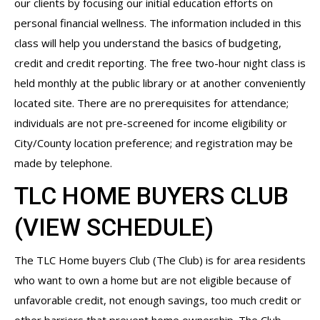
our clients by focusing our initial education efforts on
personal financial wellness. The information included in this
class will help you understand the basics of budgeting,
credit and credit reporting. The free two-hour night class is
held monthly at the public library or at another conveniently
located site. There are no prerequisites for attendance;
individuals are not pre-screened for income eligibility or
City/County location preference; and registration may be
made by telephone.
TLC HOME BUYERS CLUB
(
VIEW SCHEDULE
)
The TLC Home buyers Club (The Club) is for area residents
who want to own a home but are not eligible because of
unfavorable credit, not enough savings, too much credit or