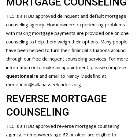
MORTGAGE COUNSELING
TLC is a HUD approved delinquent and default mortgage
counseling agency. Homeowners experiencing problems
with making mortgage payments are provided one on one
counseling to help them weigh their options. Many people
have been helped to turn their financial situations around
through our free delinquent counseling services. For more
information or to make an appointment, please complete
questionnaire
and email to Nancy Medefind at
medefindn@tallahasseelenders.org
.
REVERSE MORTGAGE
COUNSELING
TLC is a HUD approved reverse mortgage counseling
agency. Homeowners age 62 or older are eligible to