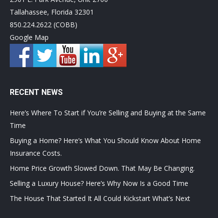
Tallahassee, Florida 32301
850.224.2622 (COBB)
Google Map
RECENT NEWS
Here’s Where To Start if You’re Selling and Buying at the Same
Time
Buying a Home? Here’s What You Should Know About Home
Insurance Costs.
Home Price Growth Slowed Down. That May Be Changing.
Selling a Luxury House? Here’s Why Now Is a Good Time
The House That Started It All Could Kickstart What’s Next