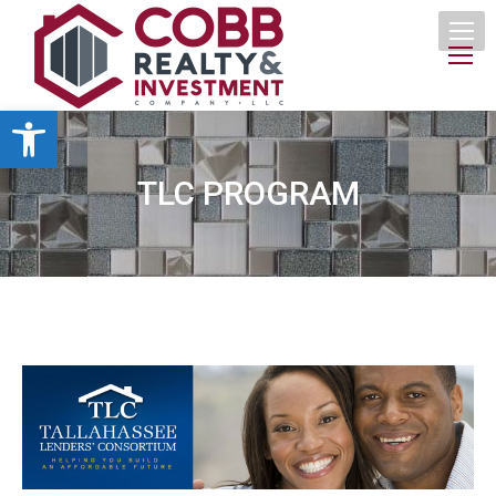
Open toolbar
TLC PROGRAM