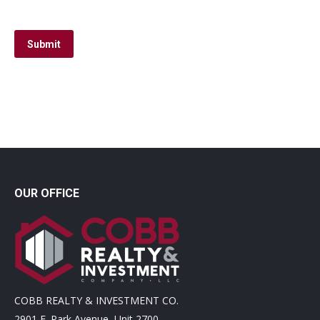
Submit
OUR OFFICE
COBB REALTY & INVESTMENT CO.
2901 E. Park Avenue, Unit 2700