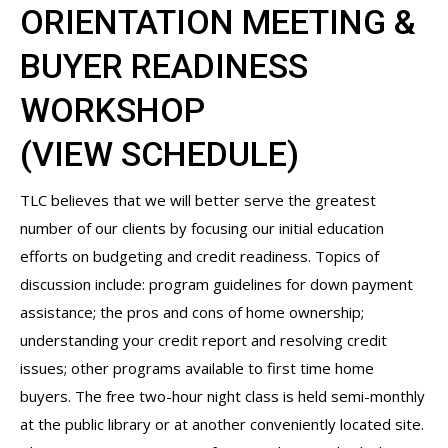
ORIENTATION MEETING &
BUYER READINESS
WORKSHOP
(
VIEW SCHEDULE
)
TLC believes that we will better serve the greatest
number of our clients by focusing our initial education
efforts on budgeting and credit readiness. Topics of
discussion include: program guidelines for down payment
assistance; the pros and cons of home ownership;
understanding your credit report and resolving credit
issues; other programs available to first time home
buyers. The free two-hour night class is held semi-monthly
at the public library or at another conveniently located site.