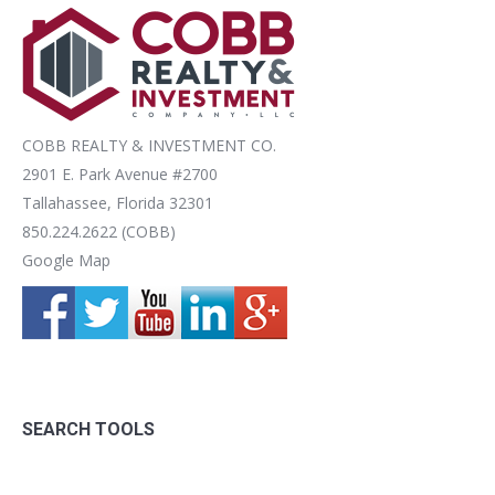
COBB REALTY & INVESTMENT CO.
2901 E. Park Avenue #2700
Tallahassee, Florida 32301
850.224.2622 (COBB)
Google Map
SEARCH TOOLS