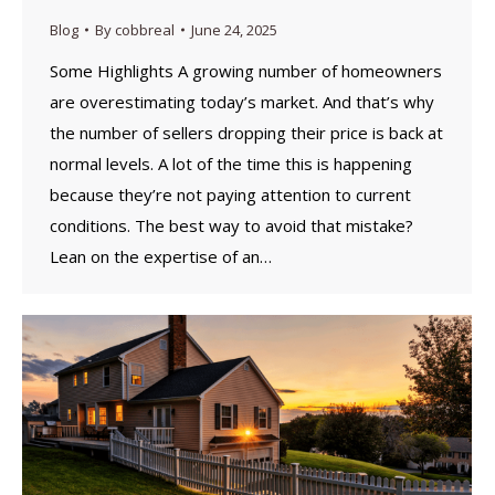
Blog
By
cobbreal
June 24, 2025
Some Highlights A growing number of homeowners
are overestimating today’s market. ​And that’s why
the number of sellers dropping their price is back at
normal levels.​ A lot of the time this is happening
because they’re not paying attention to current
conditions. The best way to avoid that mistake?
Lean on the expertise of an…