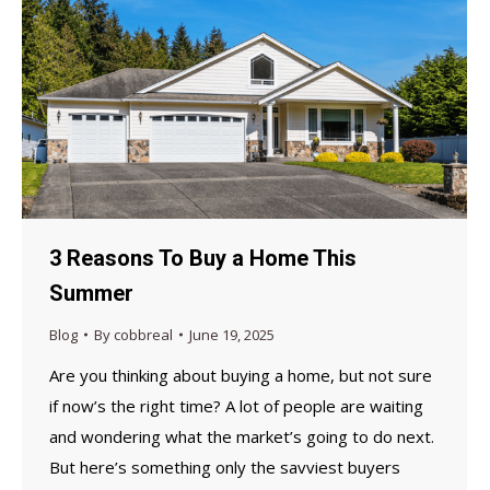
3 Reasons To Buy a Home This
Summer
Blog
By
cobbreal
June 19, 2025
Are you thinking about buying a home, but not sure
if now’s the right time? A lot of people are waiting
and wondering what the market’s going to do next.
But here’s something only the savviest buyers