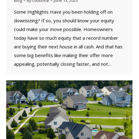
Blog
By
cobbreal
June 13, 2025
Some Highlights Have you been holding off on
downsizing? If so, you should know your equity
could make your move possible. Homeowners
today have so much equity that a record number
are buying their next house in all cash. And that has
some big benefits like making their offer more
appealing, potentially closing faster, and not…