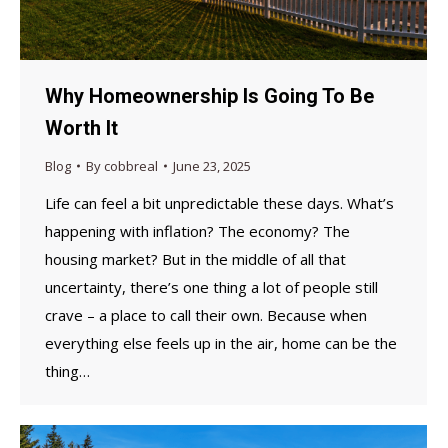
Why Homeownership Is Going To Be
Worth It
Blog
By
cobbreal
June 23, 2025
Life can feel a bit unpredictable these days. What’s
happening with inflation? The economy? The
housing market? But in the middle of all that
uncertainty, there’s one thing a lot of people still
crave – a place to call their own. Because when
everything else feels up in the air, home can be the
thing…