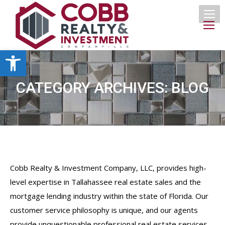
Open toolbar
CATEGORY ARCHIVES:
BLOG
Cobb Realty & Investment Company, LLC, provides high-
level expertise in Tallahassee real estate sales and the
mortgage lending industry within the state of Florida. Our
customer service philosophy is unique, and our agents
provide unquestionable professional real estate services