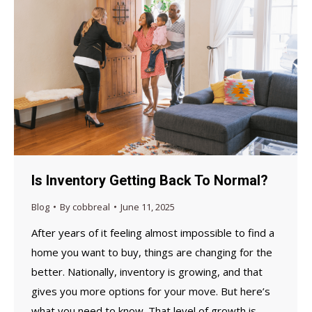
Is Inventory Getting Back To Normal?
Blog
By
cobbreal
June 11, 2025
After years of it feeling almost impossible to find a
home you want to buy, things are changing for the
better. Nationally, inventory is growing, and that
gives you more options for your move. But here’s
what you need to know. That level of growth is