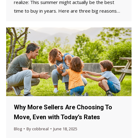
realize: This summer might actually be the best
time to buy in years. Here are three big reasons…
Why More Sellers Are Choosing To
Move, Even with Today’s Rates
Blog
By
cobbreal
June 18, 2025