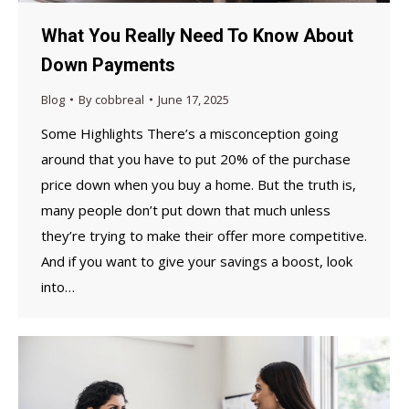
What You Really Need To Know About
Down Payments
Blog
By
cobbreal
June 17, 2025
Some Highlights There’s a misconception going
around that you have to put 20% of the purchase
price down when you buy a home. But the truth is,
many people don’t put down that much unless
they’re trying to make their offer more competitive.
And if you want to give your savings a boost, look
into…