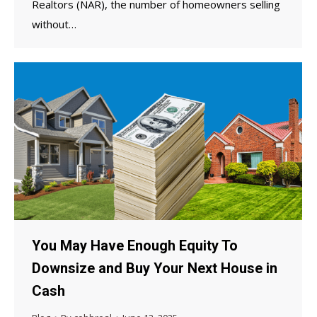
Realtors (NAR), the number of homeowners selling
without…
You May Have Enough Equity To
Downsize and Buy Your Next House in
Cash