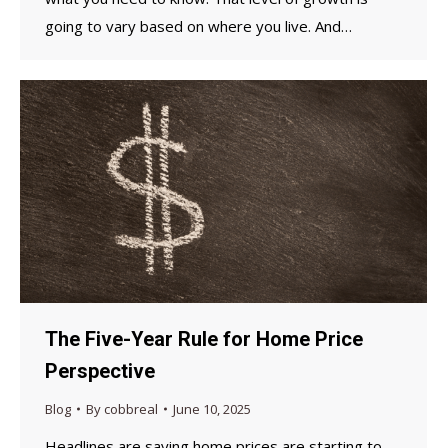
going to vary based on where you live. And…
The Five-Year Rule for Home Price
Perspective
Blog
By
cobbreal
June 10, 2025
Headlines are saying home prices are starting to