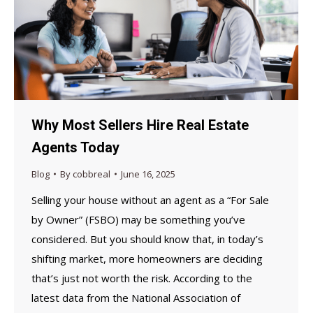
Why Most Sellers Hire Real Estate
Agents Today
Blog
By
cobbreal
June 16, 2025
Selling your house without an agent as a “For Sale
by Owner” (FSBO) may be something you’ve
considered. But you should know that, in today’s
shifting market, more homeowners are deciding
that’s just not worth the risk. According to the
latest data from the National Association of