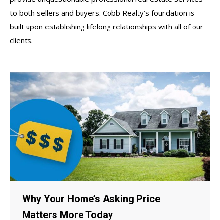
to both sellers and buyers. Cobb Realty’s foundation is
built upon establishing lifelong relationships with all of our
clients.
Why Your Home’s Asking Price
Matters More Today