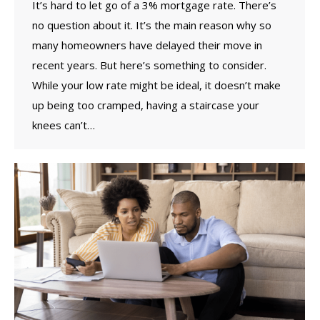
It’s hard to let go of a 3% mortgage rate. There’s
no question about it. It’s the main reason why so
many homeowners have delayed their move in
recent years. But here’s something to consider.
While your low rate might be ideal, it doesn’t make
up being too cramped, having a staircase your
knees can’t…