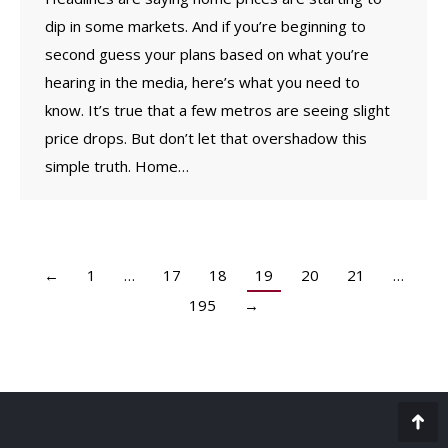
dip in some markets. And if you’re beginning to
second guess your plans based on what you’re
hearing in the media, here’s what you need to
know. It’s true that a few metros are seeing slight
price drops. But don’t let that overshadow this
simple truth. Home…
←
1
…
17
18
19
20
21
…
195
→
Go