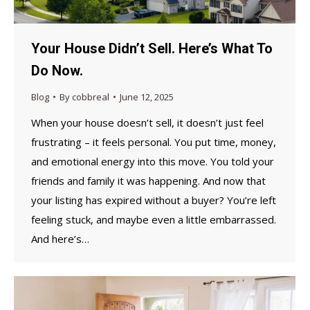
Your House Didn’t Sell. Here’s What To
Do Now.
Blog
By
cobbreal
June 12, 2025
When your house doesn’t sell, it doesn’t just feel
frustrating – it feels personal. You put time, money,
and emotional energy into this move. You told your
friends and family it was happening. And now that
your listing has expired without a buyer? You’re left
feeling stuck, and maybe even a little embarrassed.
And here’s…