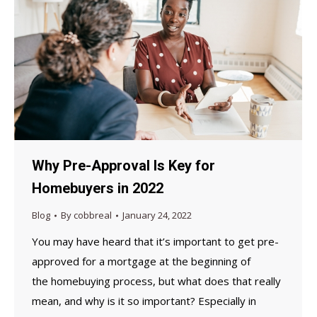
Why Pre-Approval Is Key for
Homebuyers in 2022
Blog
By
cobbreal
January 24, 2022
You may have heard that it’s important to get pre-
approved for a mortgage at the beginning of
the homebuying process, but what does that really
mean, and why is it so important? Especially in