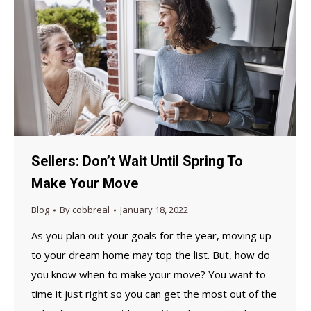
Sellers: Don’t Wait Until Spring To
Make Your Move
Blog
By
cobbreal
January 18, 2022
As you plan out your goals for the year, moving up
to your dream home may top the list. But, how do
you know when to make your move? You want to
time it just right so you can get the most out of the