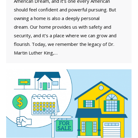
American Dream, and it’s one every American
should feel confident and powerful pursuing. But
owning a home is also a deeply personal
dream. Our home provides us with safety and
security, and it’s a place where we can grow and
flourish. Today, we remember the legacy of Dr.
Martin Luther King,…