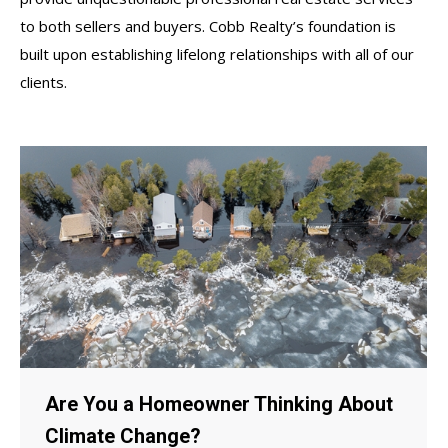
to both sellers and buyers. Cobb Realty’s foundation is
built upon establishing lifelong relationships with all of our
clients.
Are You a Homeowner Thinking About
Climate Change?