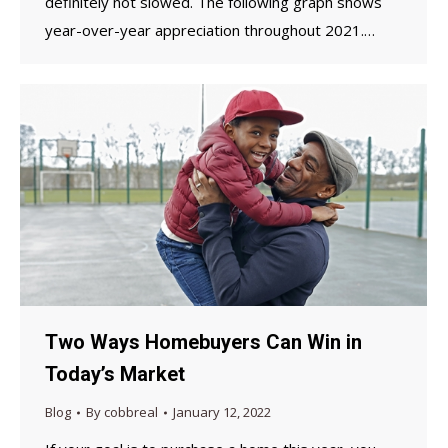
definitely not slowed. The following graph shows
year-over-year appreciation throughout 2021.…
Two Ways Homebuyers Can Win in
Today’s Market
Blog
By
cobbreal
January 12, 2022