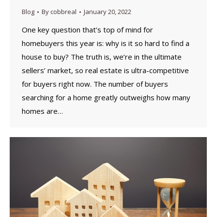
Blog
By
cobbreal
January 20, 2022
One key question that’s top of mind for
homebuyers this year is: why is it so hard to find a
house to buy? The truth is, we’re in the ultimate
sellers’ market, so real estate is ultra-competitive
for buyers right now. The number of buyers
searching for a home greatly outweighs how many
homes are…