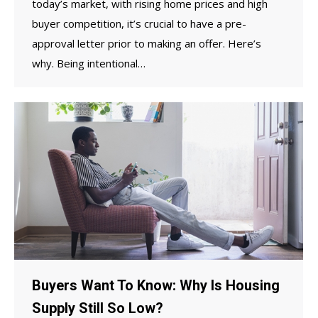
today’s market, with rising home prices and high
buyer competition, it’s crucial to have a pre-
approval letter prior to making an offer. Here’s
why. Being intentional…
Buyers Want To Know: Why Is Housing
Supply Still So Low?