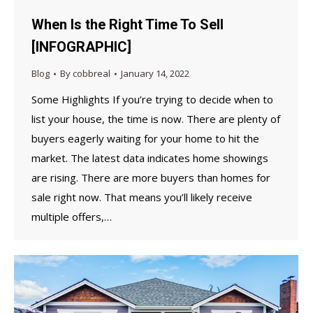
When Is the Right Time To Sell
[INFOGRAPHIC]
Blog
By
cobbreal
January 14, 2022
Some Highlights If you’re trying to decide when to
list your house, the time is now. There are plenty of
buyers eagerly waiting for your home to hit the
market. The latest data indicates home showings
are rising. There are more buyers than homes for
sale right now. That means you’ll likely receive
multiple offers,…