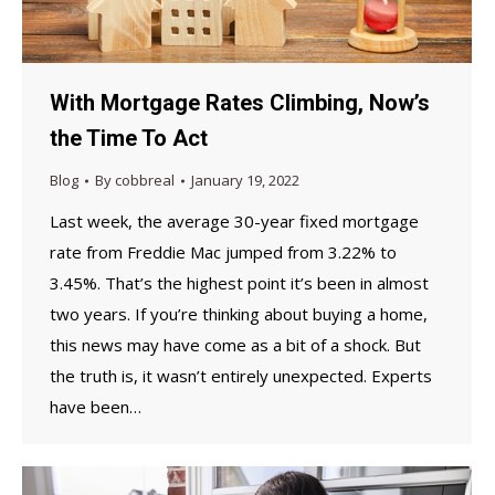
With Mortgage Rates Climbing, Now’s
the Time To Act
Blog
By
cobbreal
January 19, 2022
Last week, the average 30-year fixed mortgage
rate from Freddie Mac jumped from 3.22% to
3.45%. That’s the highest point it’s been in almost
two years. If you’re thinking about buying a home,
this news may have come as a bit of a shock. But
the truth is, it wasn’t entirely unexpected. Experts
have been…