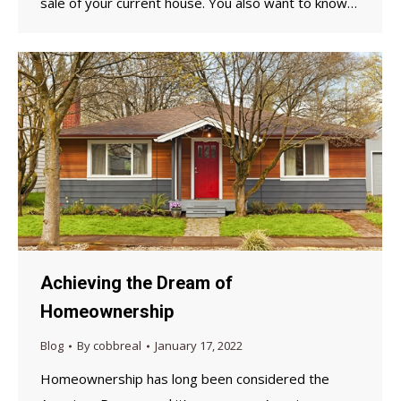
sale of your current house. You also want to know…
Achieving the Dream of
Homeownership
Blog
By
cobbreal
January 17, 2022
Homeownership has long been considered the