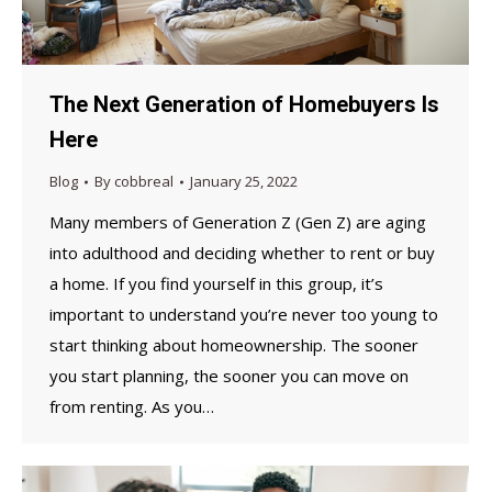
The Next Generation of Homebuyers Is
Here
Blog
By
cobbreal
January 25, 2022
Many members of Generation Z (Gen Z) are aging
into adulthood and deciding whether to rent or buy
a home. If you find yourself in this group, it’s
important to understand you’re never too young to
start thinking about homeownership. The sooner
you start planning, the sooner you can move on
from renting. As you…