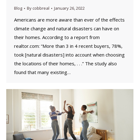
Blog
By
cobbreal
January 26, 2022
Americans are more aware than ever of the effects
climate change and natural disasters can have on
their homes. According to a report from
realtor.com: “More than 3 in 4 recent buyers, 78%,
took [natural disasters] into account when choosing
the locations of their homes, . . .” The study also
found that many existing…