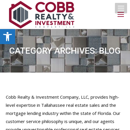
Open toolbar
CATEGORY ARCHIVES:
BLOG
Cobb Realty & Investment Company, LLC, provides high-
level expertise in Tallahassee real estate sales and the
mortgage lending industry within the state of Florida. Our
customer service philosophy is unique, and our agents
provide unquestionable professional real estate services