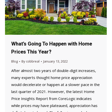
What’s Going To Happen with Home
Prices This Year?
Blog
By
cobbreal
January 13, 2022
After almost two years of double-digit increases,
many experts thought home price appreciation
would decelerate or happen at a slower pace in the
last quarter of 2021. However, the latest Home
Price Insights Report from CoreLogic indicates
while prices may have plateaued, appreciation has