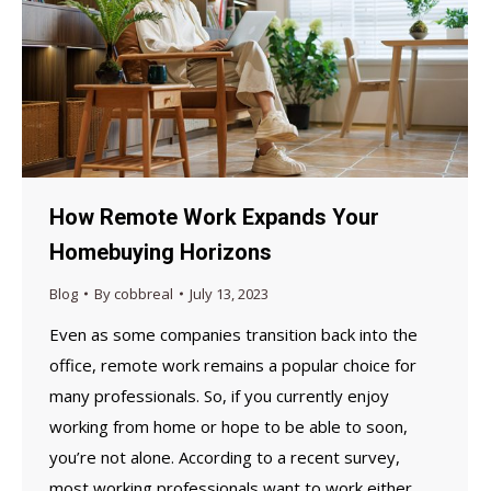
How Remote Work Expands Your
Homebuying Horizons
Blog
By
cobbreal
July 13, 2023
Even as some companies transition back into the
office, remote work remains a popular choice for
many professionals. So, if you currently enjoy
working from home or hope to be able to soon,
you’re not alone. According to a recent survey,
most working professionals want to work either