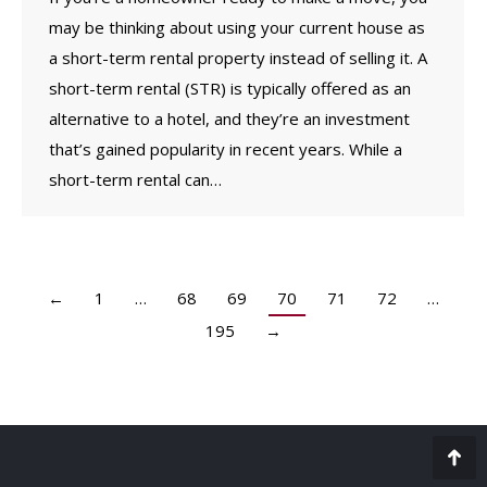
may be thinking about using your current house as
a short-term rental property instead of selling it. A
short-term rental (STR) is typically offered as an
alternative to a hotel, and they’re an investment
that’s gained popularity in recent years. While a
short-term rental can…
←
1
…
68
69
70
71
72
…
195
→
Go