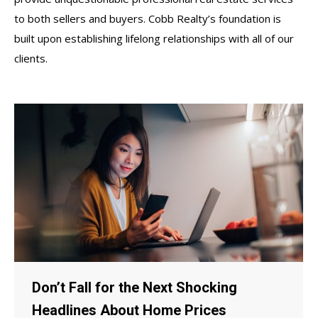
to both sellers and buyers. Cobb Realty’s foundation is
built upon establishing lifelong relationships with all of our
clients.
Don’t Fall for the Next Shocking
Headlines About Home Prices