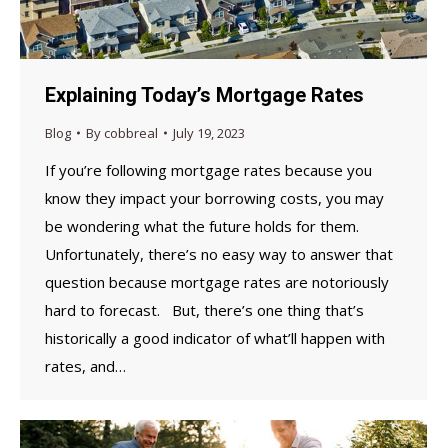
Explaining Today’s Mortgage Rates
Blog
By
cobbreal
July 19, 2023
If you’re following mortgage rates because you
know they impact your borrowing costs, you may
be wondering what the future holds for them.
Unfortunately, there’s no easy way to answer that
question because mortgage rates are notoriously
hard to forecast. But, there’s one thing that’s
historically a good indicator of what’ll happen with
rates, and…