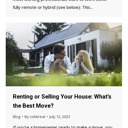
fully remote or hybrid (see below): This…
Renting or Selling Your House: What’s
the Best Move?
Blog
By
cobbreal
July 12, 2023
If you’re a homeowner ready to make a move, you