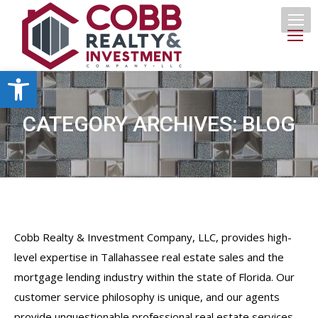
Open toolbar
CATEGORY ARCHIVES:
BLOG
Cobb Realty & Investment Company, LLC, provides high-
level expertise in Tallahassee real estate sales and the
mortgage lending industry within the state of Florida. Our
customer service philosophy is unique, and our agents
provide unquestionable professional real estate services