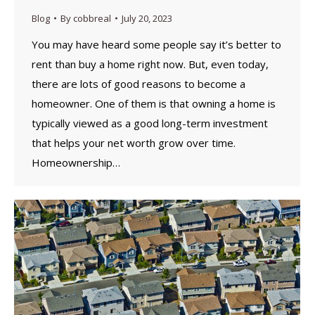
Blog
By
cobbreal
July 20, 2023
You may have heard some people say it’s better to
rent than buy a home right now. But, even today,
there are lots of good reasons to become a
homeowner. One of them is that owning a home is
typically viewed as a good long-term investment
that helps your net worth grow over time.
Homeownership…