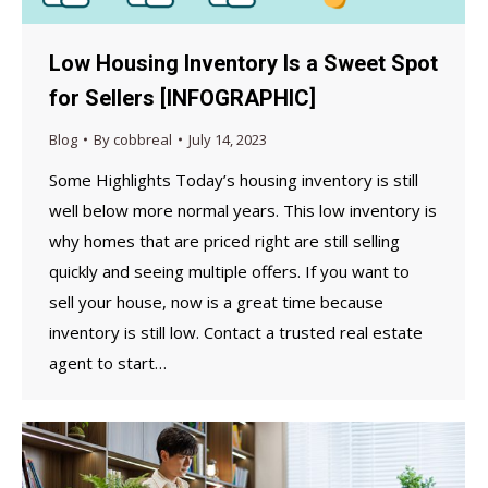
Low Housing Inventory Is a Sweet Spot
for Sellers [INFOGRAPHIC]
Blog
By
cobbreal
July 14, 2023
Some Highlights Today’s housing inventory is still
well below more normal years. This low inventory is
why homes that are priced right are still selling
quickly and seeing multiple offers. If you want to
sell your house, now is a great time because
inventory is still low. Contact a trusted real estate
agent to start…