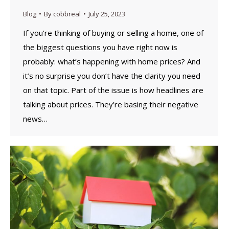
Blog
By
cobbreal
July 25, 2023
If you’re thinking of buying or selling a home, one of
the biggest questions you have right now is
probably: what’s happening with home prices? And
it’s no surprise you don’t have the clarity you need
on that topic. Part of the issue is how headlines are
talking about prices. They’re basing their negative
news…