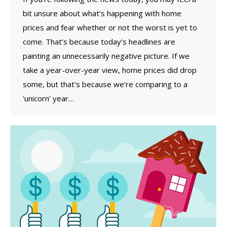
bit unsure about what’s happening with home
prices and fear whether or not the worst is yet to
come. That’s because today’s headlines are
painting an unnecessarily negative picture. If we
take a year-over-year view, home prices did drop
some, but that’s because we’re comparing to a
‘unicorn’ year…