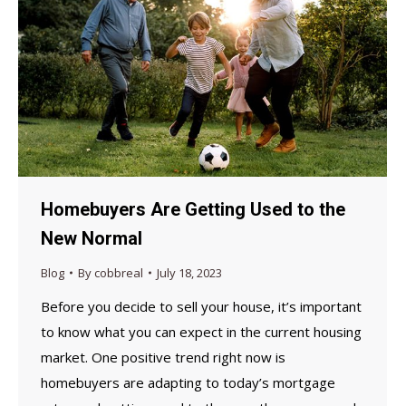
Homebuyers Are Getting Used to the
New Normal
Blog
By
cobbreal
July 18, 2023
Before you decide to sell your house, it’s important
to know what you can expect in the current housing
market. One positive trend right now is
homebuyers are adapting to today’s mortgage