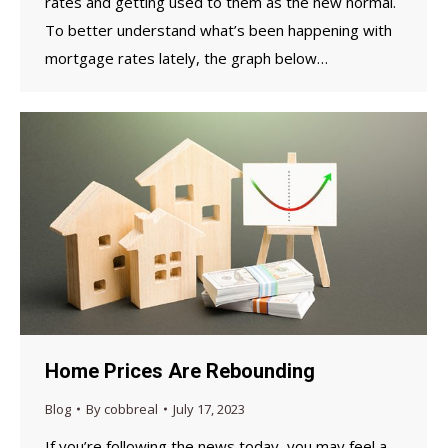
rates and getting used to them as the new normal.
To better understand what’s been happening with
mortgage rates lately, the graph below…
Home Prices Are Rebounding
Blog
By
cobbreal
July 17, 2023
If you’re following the news today, you may feel a