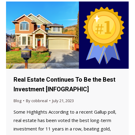
Real Estate Continues To Be the Best
Investment [INFOGRAPHIC]
Blog
By
cobbreal
July 21, 2023
Some Highlights According to a recent Gallup poll,
real estate has been voted the best long-term
investment for 11 years in a row, beating gold,