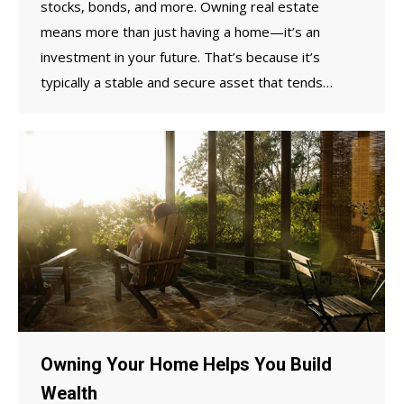
stocks, bonds, and more. Owning real estate
means more than just having a home—it’s an
investment in your future. That’s because it’s
typically a stable and secure asset that tends…
Owning Your Home Helps You Build
Wealth