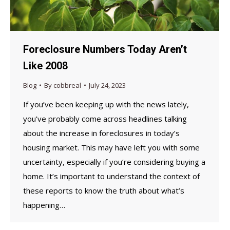
Foreclosure Numbers Today Aren’t
Like 2008
Blog
By
cobbreal
July 24, 2023
If you’ve been keeping up with the news lately,
you’ve probably come across headlines talking
about the increase in foreclosures in today’s
housing market. This may have left you with some
uncertainty, especially if you’re considering buying a
home. It’s important to understand the context of
these reports to know the truth about what’s
happening…