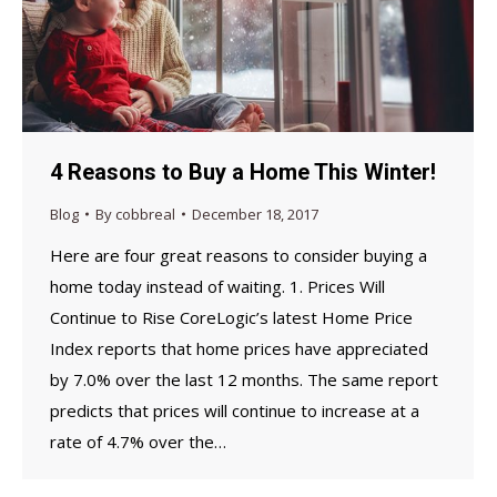
4 Reasons to Buy a Home This Winter!
Blog
By
cobbreal
December 18, 2017
Here are four great reasons to consider buying a
home today instead of waiting. 1. Prices Will
Continue to Rise CoreLogic’s latest Home Price
Index reports that home prices have appreciated
by 7.0% over the last 12 months. The same report
predicts that prices will continue to increase at a
rate of 4.7% over the…