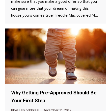
make sure that you make a good offer so that you
can guarantee that your dream of making this
house yours comes true! Freddie Mac covered “4…
Why Getting Pre-Approved Should Be
Your First Step
Blog
By
cobbreal
December 11, 2017