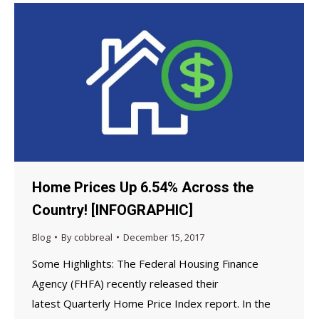
Home Prices Up 6.54% Across the
Country! [INFOGRAPHIC]
Blog
By
cobbreal
December 15, 2017
Some Highlights: The Federal Housing Finance
Agency (FHFA) recently released their
latest Quarterly Home Price Index report. In the