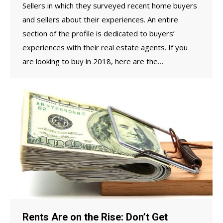
Sellers in which they surveyed recent home buyers
and sellers about their experiences. An entire
section of the profile is dedicated to buyers’
experiences with their real estate agents. If you
are looking to buy in 2018, here are the…
Rents Are on the Rise: Don’t Get