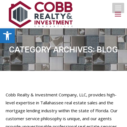
Open toolbar
CATEGORY ARCHIVES:
BLOG
Cobb Realty & Investment Company, LLC, provides high-
level expertise in Tallahassee real estate sales and the
mortgage lending industry within the state of Florida. Our
customer service philosophy is unique, and our agents
provide unquestionable professional real estate services