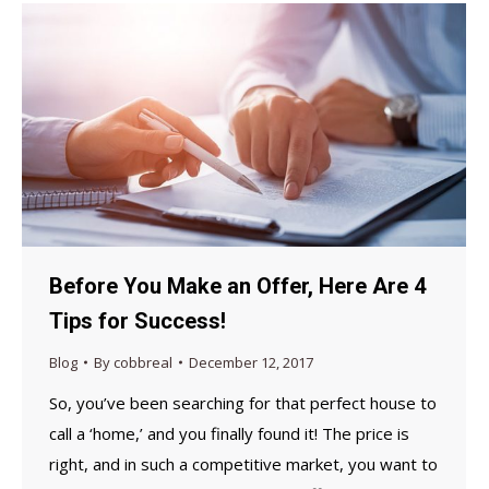
Before You Make an Offer, Here Are 4
Tips for Success!
Blog
By
cobbreal
December 12, 2017
So, you’ve been searching for that perfect house to
call a ‘home,’ and you finally found it! The price is
right, and in such a competitive market, you want to