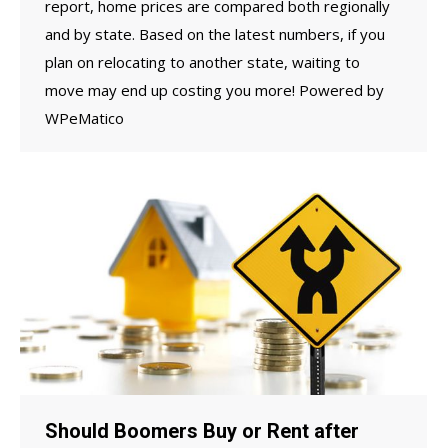
report, home prices are compared both regionally
and by state. Based on the latest numbers, if you
plan on relocating to another state, waiting to
move may end up costing you more! Powered by
WPeMatico
Should Boomers Buy or Rent after