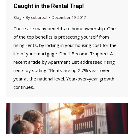
Caught in the Rental Trap!
Blog
By
cobbreal
December 19, 2017
There are many benefits to homeownership. One
of the top benefits is protecting yourself from
rising rents, by locking in your housing cost for the
life of your mortgage. Don’t Become Trapped A
recent article by Apartment List addressed rising
rents by stating: “Rents are up 2.7% year-over-
year at the national level. Year-over-year growth
continues…