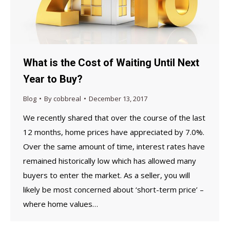
What is the Cost of Waiting Until Next
Year to Buy?
Blog
By
cobbreal
December 13, 2017
We recently shared that over the course of the last
12 months, home prices have appreciated by 7.0%.
Over the same amount of time, interest rates have
remained historically low which has allowed many
buyers to enter the market. As a seller, you will
likely be most concerned about ‘short-term price’ –
where home values…