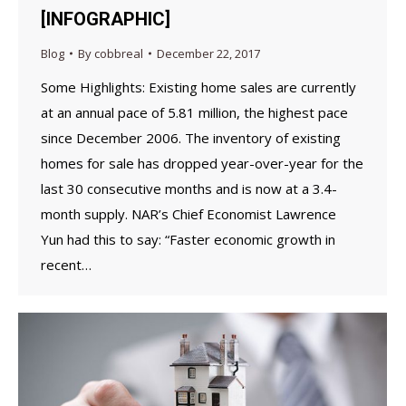
[INFOGRAPHIC]
Blog
By
cobbreal
December 22, 2017
Some Highlights: Existing home sales are currently
at an annual pace of 5.81 million, the highest pace
since December 2006. The inventory of existing
homes for sale has dropped year-over-year for the
last 30 consecutive months and is now at a 3.4-
month supply. NAR’s Chief Economist Lawrence
Yun had this to say: “Faster economic growth in
recent…