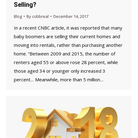
Selling?
Blog
By
cobbreal
December 14, 2017
In a recent CNBC article, it was reported that many
baby boomers are selling their current homes and
moving into rentals, rather than purchasing another
home. “Between 2009 and 2015, the number of
renters aged 55 or above rose 28 percent, while
those aged 34 or younger only increased 3
percent… Meanwhile, more than 5 million…