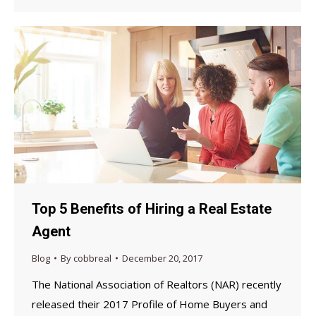
Top 5 Benefits of Hiring a Real Estate
Agent
Blog
By
cobbreal
December 20, 2017
The National Association of Realtors (NAR) recently
released their 2017 Profile of Home Buyers and