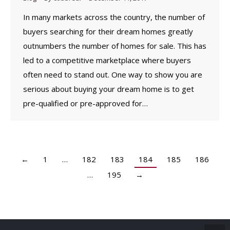
In many markets across the country, the number of
buyers searching for their dream homes greatly
outnumbers the number of homes for sale. This has
led to a competitive marketplace where buyers
often need to stand out. One way to show you are
serious about buying your dream home is to get
pre-qualified or pre-approved for…
←
1
…
182
183
184
185
186
…
195
→