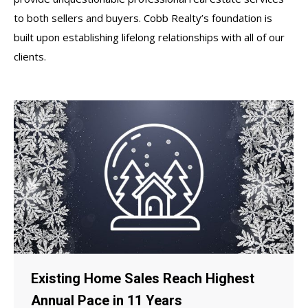
to both sellers and buyers. Cobb Realty’s foundation is
built upon establishing lifelong relationships with all of our
clients.
Existing Home Sales Reach Highest
Annual Pace in 11 Years