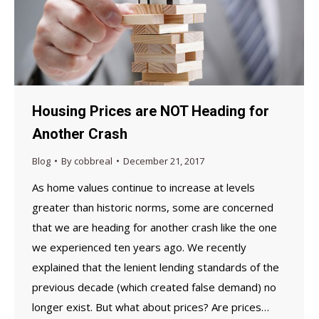
Housing Prices are NOT Heading for
Another Crash
Blog
By
cobbreal
December 21, 2017
As home values continue to increase at levels
greater than historic norms, some are concerned
that we are heading for another crash like the one
we experienced ten years ago. We recently
explained that the lenient lending standards of the
previous decade (which created false demand) no
longer exist. But what about prices? Are prices…