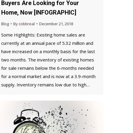
Buyers Are Looking for Your
Home, Now [INFOGRAPHIC]
Blog
By
cobbreal
December 21, 2018
Some Highlights: Existing home sales are
currently at an annual pace of 5.32 million and
have increased on a monthly basis for the last
two months. The inventory of existing homes
for sale remains below the 6-months needed
for a normal market and is now at a 3.9-month
supply. Inventory remains low due to high…