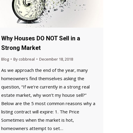
Why Houses DO NOT Sell in a
Strong Market
Blog
By
cobbreal
December 18, 2018
As we approach the end of the year, many
homeowners find themselves asking the
question, “If we’re currently in a strong real
estate market, why won’t my house sell?”
Below are the 5 most common reasons why a
listing contract will expire: 1. The Price
Sometimes when the market is hot,
homeowners attempt to set…