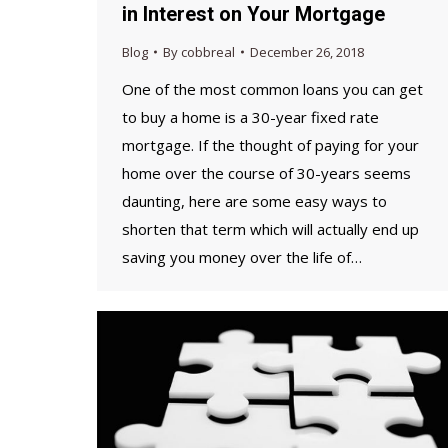
in Interest on Your Mortgage
Blog
By
cobbreal
December 26, 2018
One of the most common loans you can get
to buy a home is a 30-year fixed rate
mortgage. If the thought of paying for your
home over the course of 30-years seems
daunting, here are some easy ways to
shorten that term which will actually end up
saving you money over the life of…