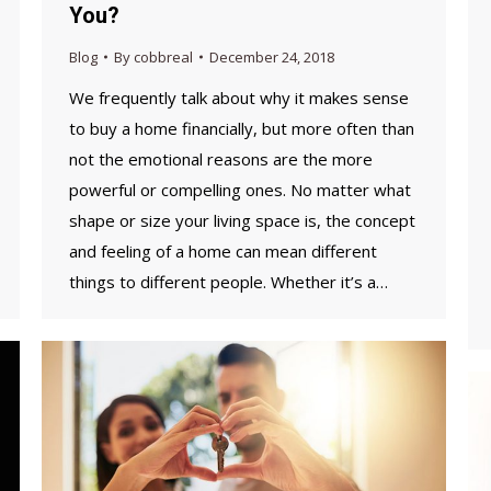
You?
Blog
By
cobbreal
December 24, 2018
We frequently talk about why it makes sense
to buy a home financially, but more often than
not the emotional reasons are the more
powerful or compelling ones. No matter what
shape or size your living space is, the concept
and feeling of a home can mean different
things to different people. Whether it’s a…