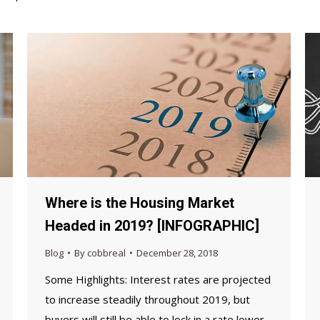
Where is the Housing Market
Headed in 2019? [INFOGRAPHIC]
Blog
By
cobbreal
December 28, 2018
Some Highlights: ­Interest rates are projected
to increase steadily throughout 2019, but
buyers will still be able to lock in a rate lower