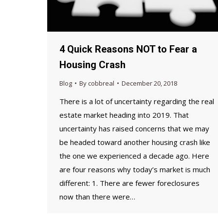
4 Quick Reasons NOT to Fear a
Housing Crash
Blog
By
cobbreal
December 20, 2018
There is a lot of uncertainty regarding the real
estate market heading into 2019. That
uncertainty has raised concerns that we may
be headed toward another housing crash like
the one we experienced a decade ago. Here
are four reasons why today’s market is much
different: 1. There are fewer foreclosures
now than there were…