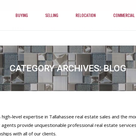
BUYING
SELLING
RELOCATION
COMMERCIAL
BUYING
SELLING
RELOCATION
COMMERCIAL
CATEGORY ARCHIVES:
BLOG
gh-level expertise in Tallahassee real estate sales and the mort
 agents provide unquestionable professional real estate services
ships with all of our clients.