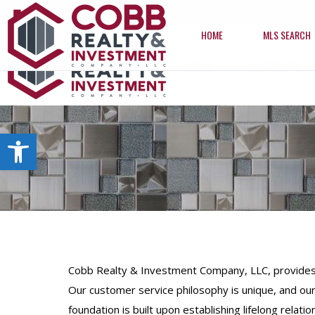
info@cobbrealtyhomes.com
(850) 224-2622
HOME
MLS SEARCH
HOME
MLS SEARCH
Open toolbar
Cobb Realty & Investment Company, LLC, provides hi
Our customer service philosophy is unique, and our
foundation is built upon establishing lifelong relation