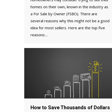
homes on their own, known in the industry as
a For Sale by Owner (FSBO). There are
several reasons why this might not be a good
idea for most sellers. Here are the top five
reasons:…
How to Save Thousands of Dollars