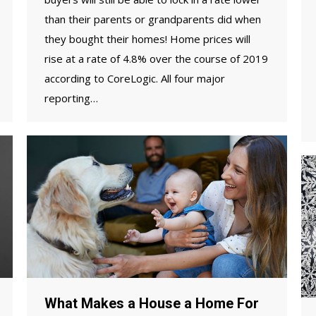
than their parents or grandparents did when
they bought their homes! Home prices will
rise at a rate of 4.8% over the course of 2019
according to CoreLogic. All four major
reporting…
What Makes a House a Home For