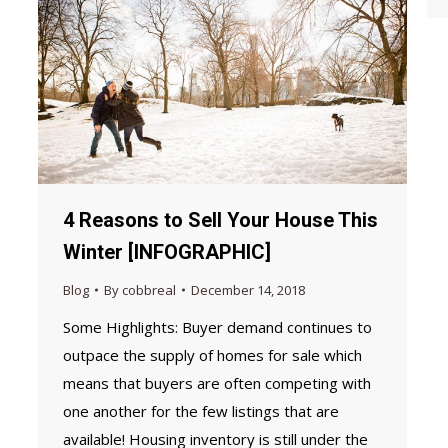
4 Reasons to Sell Your House This
Winter [INFOGRAPHIC]
Blog
By
cobbreal
December 14, 2018
Some Highlights: Buyer demand continues to
outpace the supply of homes for sale which
means that buyers are often competing with
one another for the few listings that are
available! Housing inventory is still under the