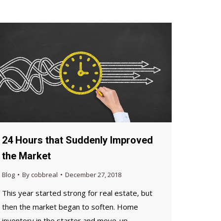
24 Hours that Suddenly Improved
the Market
Blog
By
cobbreal
December 27, 2018
This year started strong for real estate, but
then the market began to soften. Home
inventory in the starter and move-up