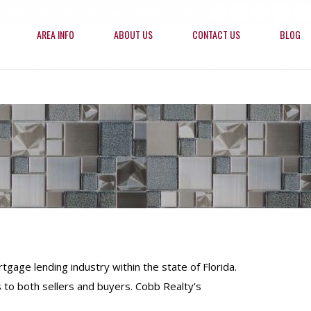
eHome Alerts
|
List My Home
|
My Home Value
Facebook
X
Linkedin
YouTu
R
AREA INFO
ABOUT US
CONTACT US
BLOG
page
page
page
page
p
opens
opens
opens
opens
o
AREA INFO
ABOUT US
CONTACT US
BLOG
in
in
in
in
in
new
new
new
new
n
window
window
window
windo
w
gage lending industry within the state of Florida.
 to both sellers and buyers. Cobb Realty’s