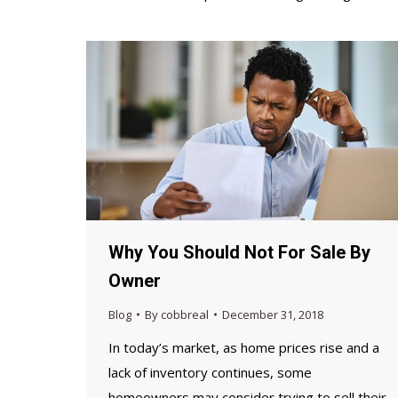
Why You Should Not For Sale By
Owner
Blog
By
cobbreal
December 31, 2018
In today’s market, as home prices rise and a
lack of inventory continues, some
homeowners may consider trying to sell their