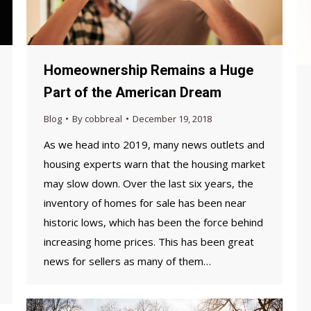
Homeownership Remains a Huge
Part of the American Dream
Blog
By
cobbreal
December 19, 2018
As we head into 2019, many news outlets and
housing experts warn that the housing market
may slow down. Over the last six years, the
inventory of homes for sale has been near
historic lows, which has been the force behind
increasing home prices. This has been great
news for sellers as many of them…