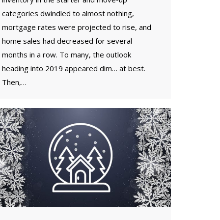
categories dwindled to almost nothing,
mortgage rates were projected to rise, and
home sales had decreased for several
months in a row. To many, the outlook
heading into 2019 appeared dim… at best.
Then,…