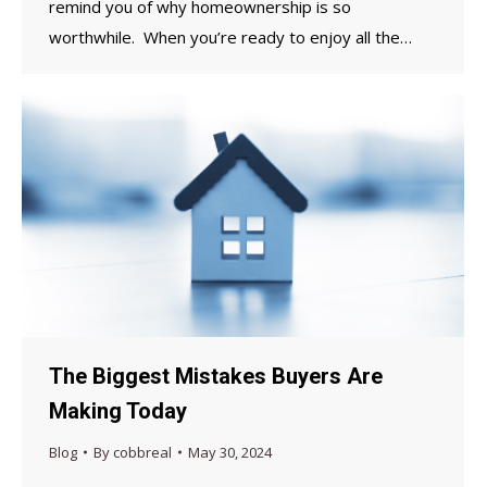
remind you of why homeownership is so
worthwhile. When you’re ready to enjoy all the…
The Biggest Mistakes Buyers Are
Making Today
Blog
By
cobbreal
May 30, 2024