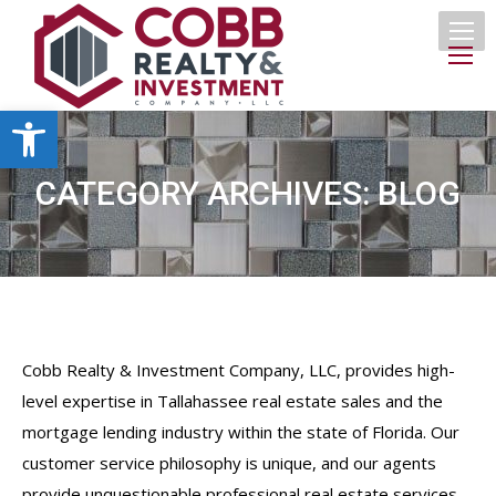
Open toolbar
CATEGORY ARCHIVES:
BLOG
Cobb Realty & Investment Company, LLC, provides high-
level expertise in Tallahassee real estate sales and the
mortgage lending industry within the state of Florida. Our
customer service philosophy is unique, and our agents
provide unquestionable professional real estate services