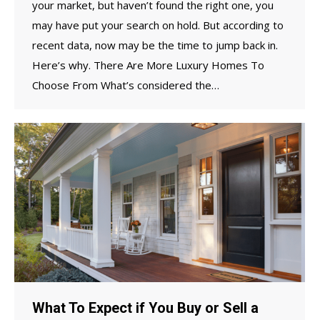
your market, but haven’t found the right one, you
may have put your search on hold. But according to
recent data, now may be the time to jump back in.
Here’s why. There Are More Luxury Homes To
Choose From What’s considered the…
What To Expect if You Buy or Sell a