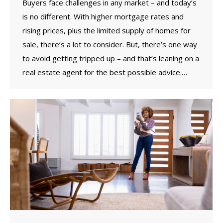
Buyers face challenges in any market – and today’s
is no different. With higher mortgage rates and
rising prices, plus the limited supply of homes for
sale, there’s a lot to consider. But, there’s one way
to avoid getting tripped up – and that’s leaning on a
real estate agent for the best possible advice.…