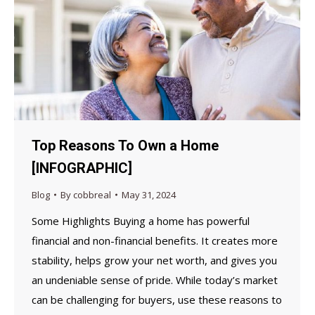
Top Reasons To Own a Home
[INFOGRAPHIC]
Blog
By
cobbreal
May 31, 2024
Some Highlights Buying a home has powerful
financial and non-financial benefits. It creates more
stability, helps grow your net worth, and gives you
an undeniable sense of pride. While today’s market
can be challenging for buyers, use these reasons to