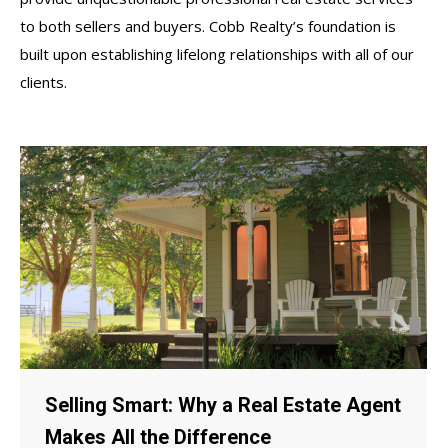
to both sellers and buyers. Cobb Realty’s foundation is
built upon establishing lifelong relationships with all of our
clients.
Selling Smart: Why a Real Estate Agent
Makes All the Difference