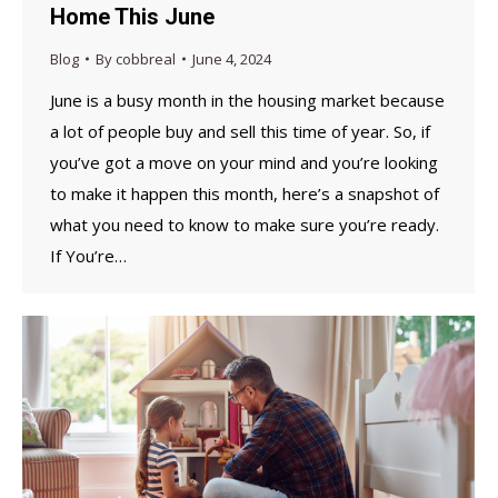
Home This June
Blog
By
cobbreal
June 4, 2024
June is a busy month in the housing market because
a lot of people buy and sell this time of year. So, if
you’ve got a move on your mind and you’re looking
to make it happen this month, here’s a snapshot of
what you need to know to make sure you’re ready.
If You’re…