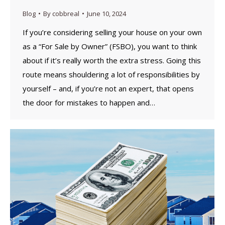
Blog
By
cobbreal
June 10, 2024
If you’re considering selling your house on your own
as a “For Sale by Owner” (FSBO), you want to think
about if it’s really worth the extra stress. Going this
route means shouldering a lot of responsibilities by
yourself – and, if you’re not an expert, that opens
the door for mistakes to happen and…