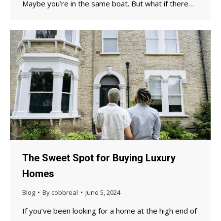
Maybe you’re in the same boat. But what if there…
The Sweet Spot for Buying Luxury
Homes
Blog
By
cobbreal
June 5, 2024
If you’ve been looking for a home at the high end of