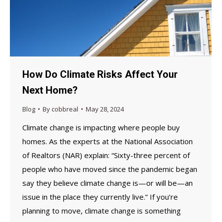
How Do Climate Risks Affect Your
Next Home?
Blog
By
cobbreal
May 28, 2024
Climate change is impacting where people buy
homes. As the experts at the National Association
of Realtors (NAR) explain: “Sixty-three percent of
people who have moved since the pandemic began
say they believe climate change is—or will be—an
issue in the place they currently live.” If you’re
planning to move, climate change is something