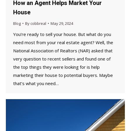
How an Agent Helps Market Your
House
Blog
By
cobbreal
May 29, 2024
You’re ready to sell your house. But what do you
need most from your real estate agent? Well, the
National Association of Realtors (NAR) asked that
very question to recent sellers and found one of
the top things they were looking for is help
marketing their house to potential buyers. Maybe
that’s what you need…