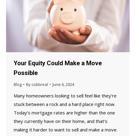
Your Equity Could Make a Move
Possible
Blog
By
cobbreal
June 6, 2024
Many homeowners looking to sell feel like they’re
stuck between a rock and a hard place right now.
Today’s mortgage rates are higher than the one
they currently have on their home, and that’s
making it harder to want to sell and make a move.