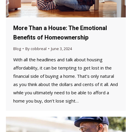
More Than a House: The Emotional
Benefits of Homeownership
Blog
By
cobbreal
June 3, 2024
With all the headlines and talk about housing
affordability, it can be tempting to get lost in the
financial side of buying a home. That’s only natural
as you think about the dollars and cents of it all. And
while you ultimately need to be able to afford a
home you buy, don’t lose sight…