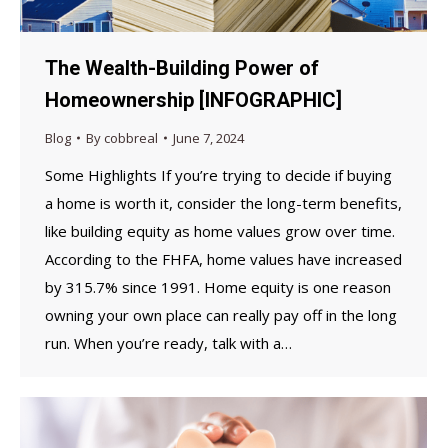
The Wealth-Building Power of
Homeownership [INFOGRAPHIC]
Blog
By
cobbreal
June 7, 2024
Some Highlights If you’re trying to decide if buying
a home is worth it, consider the long-term benefits,
like building equity as home values grow over time.
According to the FHFA, home values have increased
by 315.7% since 1991. Home equity is one reason
owning your own place can really pay off in the long
run. When you’re ready, talk with a…