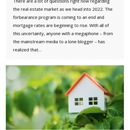
There are a lot of questions right now regarding
the real estate market as we head into 2022. The
forbearance program is coming to an end and
mortgage rates are beginning to rise. With all of
this uncertainty, anyone with a megaphone – from
the mainstream media to a lone blogger – has
realized that…