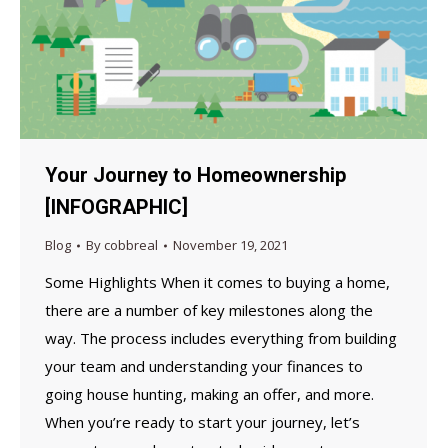
Your Journey to Homeownership
[INFOGRAPHIC]
Blog
By
cobbreal
November 19, 2021
Some Highlights When it comes to buying a home,
there are a number of key milestones along the
way. The process includes everything from building
your team and understanding your finances to
going house hunting, making an offer, and more.
When you’re ready to start your journey, let’s