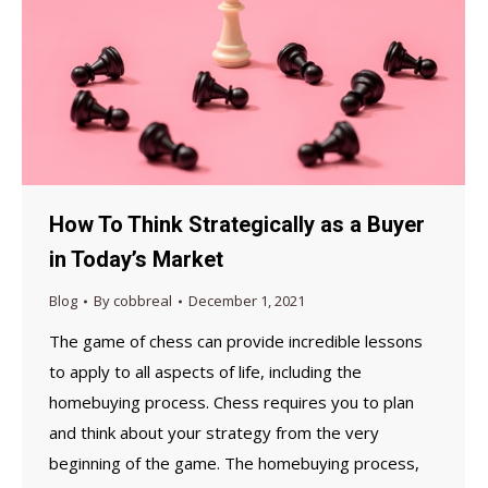
How To Think Strategically as a Buyer
in Today’s Market
Blog
By
cobbreal
December 1, 2021
The game of chess can provide incredible lessons
to apply to all aspects of life, including the
homebuying process. Chess requires you to plan
and think about your strategy from the very
beginning of the game. The homebuying process,