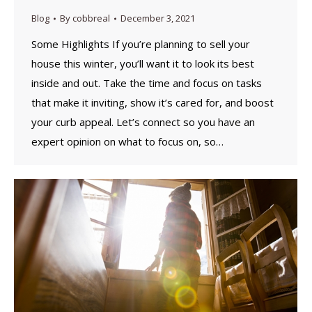
Blog
By
cobbreal
December 3, 2021
Some Highlights If you’re planning to sell your
house this winter, you’ll want it to look its best
inside and out. Take the time and focus on tasks
that make it inviting, show it’s cared for, and boost
your curb appeal. Let’s connect so you have an
expert opinion on what to focus on, so…