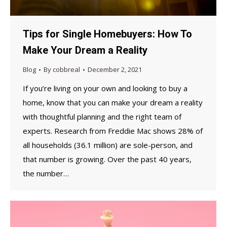
Tips for Single Homebuyers: How To
Make Your Dream a Reality
Blog
By
cobbreal
December 2, 2021
If you’re living on your own and looking to buy a
home, know that you can make your dream a reality
with thoughtful planning and the right team of
experts. Research from Freddie Mac shows 28% of
all households (36.1 million) are sole-person, and
that number is growing. Over the past 40 years,
the number…