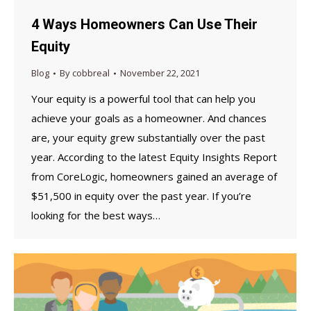
4 Ways Homeowners Can Use Their
Equity
Blog
By
cobbreal
November 22, 2021
Your equity is a powerful tool that can help you
achieve your goals as a homeowner. And chances
are, your equity grew substantially over the past
year. According to the latest Equity Insights Report
from CoreLogic, homeowners gained an average of
$51,500 in equity over the past year. If you’re
looking for the best ways…