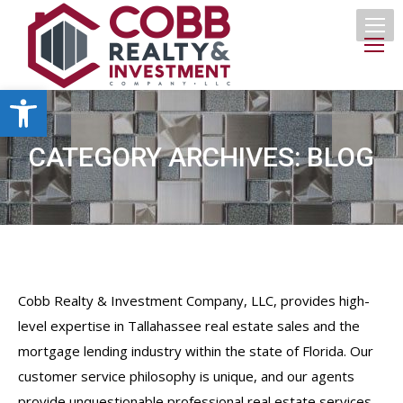
Open toolbar
CATEGORY ARCHIVES:
BLOG
Cobb Realty & Investment Company, LLC, provides high-
level expertise in Tallahassee real estate sales and the
mortgage lending industry within the state of Florida. Our
customer service philosophy is unique, and our agents
provide unquestionable professional real estate services