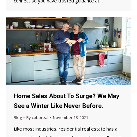
connect so you have trusted guidance at…
Home Sales About To Surge? We May
See a Winter Like Never Before.
Blog
By
cobbreal
November 18, 2021
Like most industries, residential real estate has a