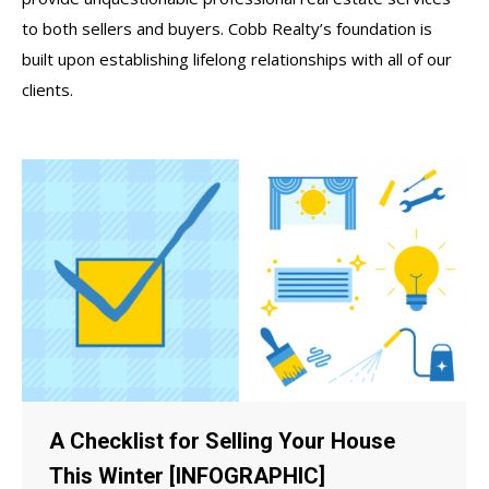
to both sellers and buyers. Cobb Realty’s foundation is
built upon establishing lifelong relationships with all of our
clients.
A Checklist for Selling Your House
This Winter [INFOGRAPHIC]