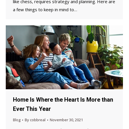
like chess, requires strategy and planning. Here are
a few things to keep in mind to…
Home Is Where the Heart Is More than
Ever This Year
Blog
By
cobbreal
November 30, 2021