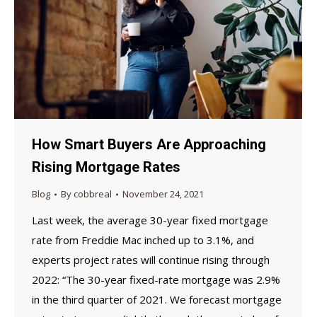
How Smart Buyers Are Approaching
Rising Mortgage Rates
Blog
By
cobbreal
November 24, 2021
Last week, the average 30-year fixed mortgage
rate from Freddie Mac inched up to 3.1%, and
experts project rates will continue rising through
2022: “The 30-year fixed-rate mortgage was 2.9%
in the third quarter of 2021. We forecast mortgage