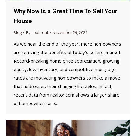
Why Now Is a Great Time To Sell Your
House
Blog
By
cobbreal
November 29, 2021
As we near the end of the year, more homeowners
are realizing the benefits of today’s sellers’ market.
Record-breaking home price appreciation, growing
equity, low inventory, and competitive mortgage
rates are motivating homeowners to make a move
that addresses their changing lifestyles. In fact,
recent data from realtor.com shows a larger share
of homeowners are…