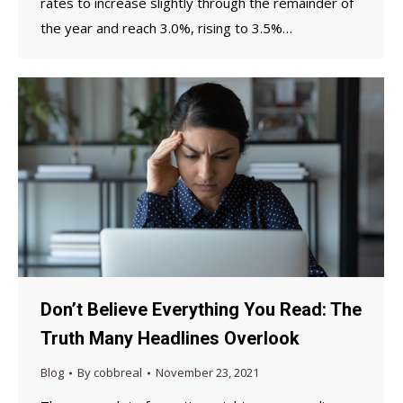
rates to increase slightly through the remainder of
the year and reach 3.0%, rising to 3.5%…
Don’t Believe Everything You Read: The
Truth Many Headlines Overlook
Blog
By
cobbreal
November 23, 2021