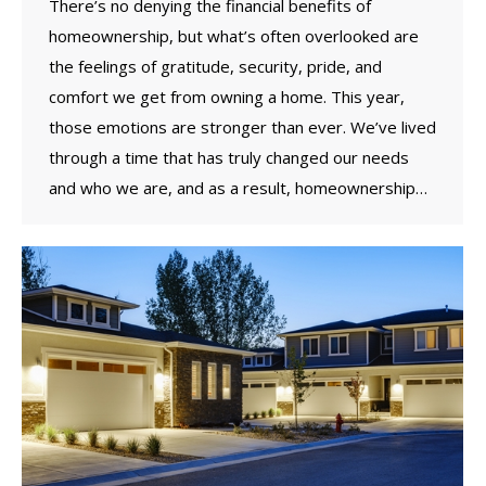
There’s no denying the financial benefits of
homeownership, but what’s often overlooked are
the feelings of gratitude, security, pride, and
comfort we get from owning a home. This year,
those emotions are stronger than ever. We’ve lived
through a time that has truly changed our needs
and who we are, and as a result, homeownership…