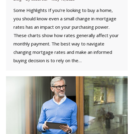
Some Highlights If you’re looking to buy a home,
you should know even a small change in mortgage
rates has an impact on your purchasing power.
These charts show how rates generally affect your
monthly payment. The best way to navigate
changing mortgage rates and make an informed
buying decision is to rely on the…