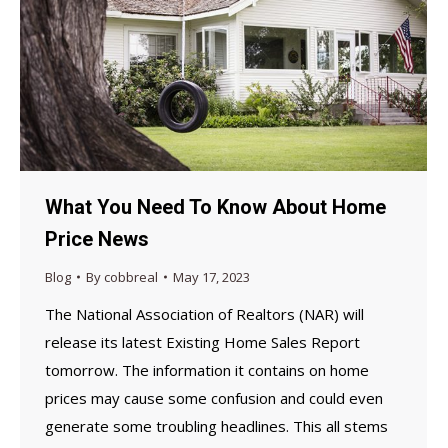
What You Need To Know About Home
Price News
Blog
By
cobbreal
May 17, 2023
The National Association of Realtors (NAR) will
release its latest Existing Home Sales Report
tomorrow. The information it contains on home
prices may cause some confusion and could even
generate some troubling headlines. This all stems