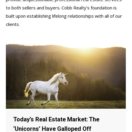
to both sellers and buyers. Cobb Realty’s foundation is
built upon establishing lifelong relationships with all of our
clients.
Today’s Real Estate Market: The
‘Unicorns’ Have Galloped Off