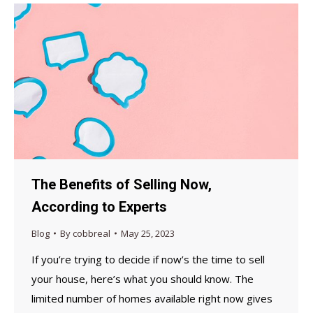
The Benefits of Selling Now,
According to Experts
Blog
By
cobbreal
May 25, 2023
If you’re trying to decide if now’s the time to sell
your house, here’s what you should know. The
limited number of homes available right now gives