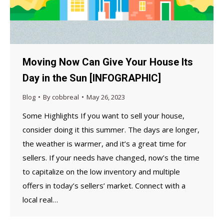
Moving Now Can Give Your House Its
Day in the Sun [INFOGRAPHIC]
Blog
By
cobbreal
May 26, 2023
Some Highlights If you want to sell your house,
consider doing it this summer. The days are longer,
the weather is warmer, and it’s a great time for
sellers. If your needs have changed, now’s the time
to capitalize on the low inventory and multiple
offers in today’s sellers’ market. Connect with a
local real…