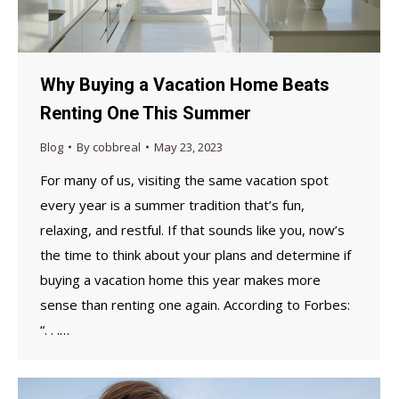
Why Buying a Vacation Home Beats
Renting One This Summer
Blog
By
cobbreal
May 23, 2023
For many of us, visiting the same vacation spot
every year is a summer tradition that’s fun,
relaxing, and restful. If that sounds like you, now’s
the time to think about your plans and determine if
buying a vacation home this year makes more
sense than renting one again. According to Forbes:
“. . .…