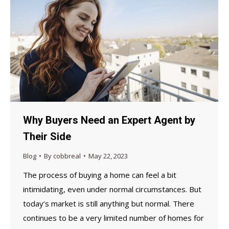
Why Buyers Need an Expert Agent by
Their Side
Blog
By
cobbreal
May 22, 2023
The process of buying a home can feel a bit
intimidating, even under normal circumstances. But
today’s market is still anything but normal. There
continues to be a very limited number of homes for