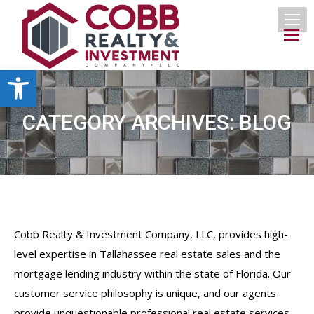
Open toolbar
CATEGORY ARCHIVES:
BLOG
Cobb Realty & Investment Company, LLC, provides high-
level expertise in Tallahassee real estate sales and the
mortgage lending industry within the state of Florida. Our
customer service philosophy is unique, and our agents
provide unquestionable professional real estate services