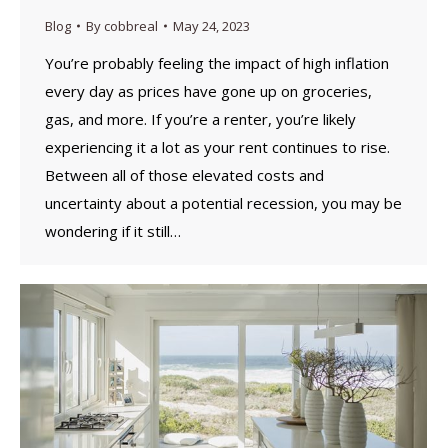
Blog
By
cobbreal
May 24, 2023
You’re probably feeling the impact of high inflation
every day as prices have gone up on groceries,
gas, and more. If you’re a renter, you’re likely
experiencing it a lot as your rent continues to rise.
Between all of those elevated costs and
uncertainty about a potential recession, you may be
wondering if it still…