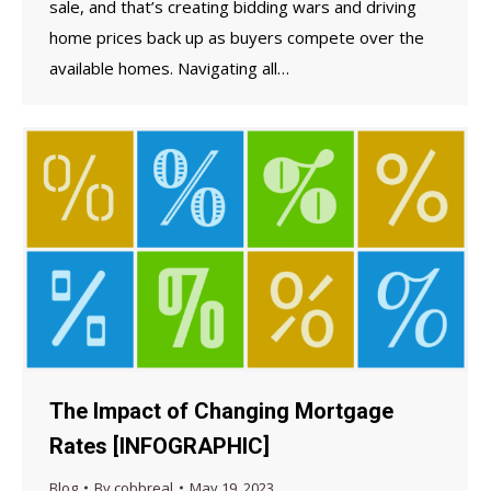
sale, and that’s creating bidding wars and driving
home prices back up as buyers compete over the
available homes. Navigating all…
The Impact of Changing Mortgage
Rates [INFOGRAPHIC]
Blog
By
cobbreal
May 19, 2023