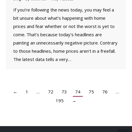
If you’re following the news today, you may feel a
bit unsure about what’s happening with home
prices and fear whether or not the worst is yet to
come. That’s because today’s headlines are
painting an unnecessarily negative picture. Contrary
to those headlines, home prices aren’t in a freefall.
The latest data tells a very…
←
1
…
72
73
74
75
76
…
195
→