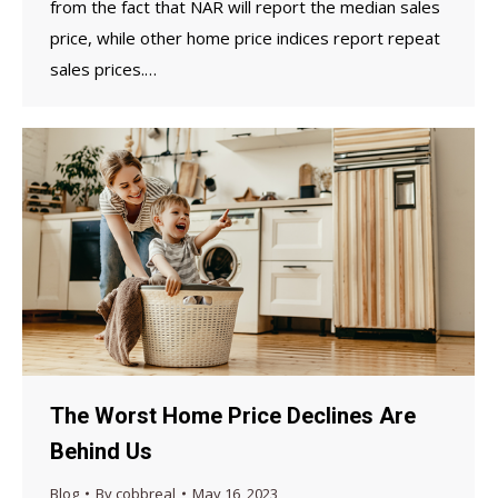
from the fact that NAR will report the median sales
price, while other home price indices report repeat
sales prices.…
The Worst Home Price Declines Are
Behind Us
Blog
By
cobbreal
May 16, 2023