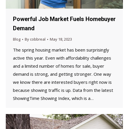
Powerful Job Market Fuels Homebuyer
Demand
Blog
By
cobbreal
May 18, 2023
The spring housing market has been surprisingly
active this year. Even with affordability challenges
and a limited number of homes for sale, buyer
demand is strong, and getting stronger. One way
we know there are interested buyers right now is
because showing traffic is up. Data from the latest
ShowingTime Showing Index, which is a…