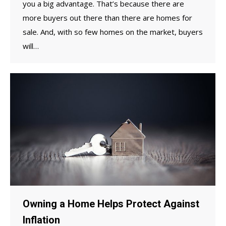
you a big advantage. That’s because there are
more buyers out there than there are homes for
sale. And, with so few homes on the market, buyers
will…
Owning a Home Helps Protect Against
Inflation