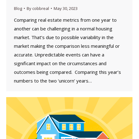
Blog
By
cobbreal
May 30, 2023
Comparing real estate metrics from one year to
another can be challenging in a normal housing
market. That’s due to possible variability in the
market making the comparison less meaningful or
accurate. Unpredictable events can have a
significant impact on the circumstances and
outcomes being compared. Comparing this year’s
numbers to the two ‘unicorn’ years…