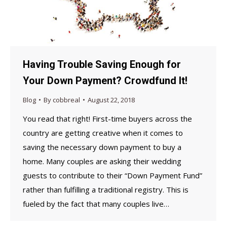
Having Trouble Saving Enough for
Your Down Payment? Crowdfund It!
Blog
By
cobbreal
August 22, 2018
You read that right! First-time buyers across the
country are getting creative when it comes to
saving the necessary down payment to buy a
home. Many couples are asking their wedding
guests to contribute to their “Down Payment Fund”
rather than fulfilling a traditional registry. This is
fueled by the fact that many couples live…