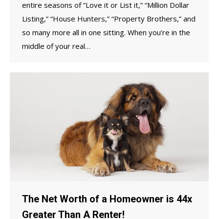
entire seasons of “Love it or List it,” “Million Dollar
Listing,” “House Hunters,” “Property Brothers,” and
so many more all in one sitting. When you’re in the
middle of your real…
The Net Worth of a Homeowner is 44x
Greater Than A Renter!