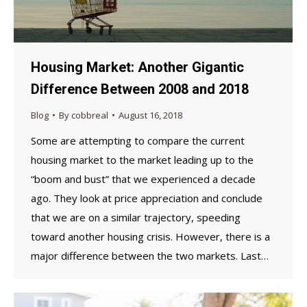
Housing Market: Another Gigantic
Difference Between 2008 and 2018
Blog
By
cobbreal
August 16, 2018
Some are attempting to compare the current
housing market to the market leading up to the
“boom and bust” that we experienced a decade
ago. They look at price appreciation and conclude
that we are on a similar trajectory, speeding
toward another housing crisis. However, there is a
major difference between the two markets. Last…