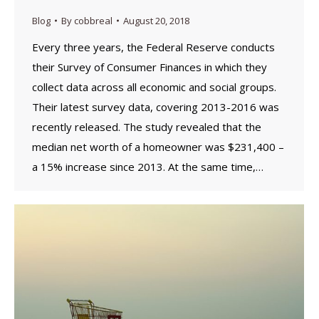
Blog
By
cobbreal
August 20, 2018
Every three years, the Federal Reserve conducts
their Survey of Consumer Finances in which they
collect data across all economic and social groups.
Their latest survey data, covering 2013-2016 was
recently released. The study revealed that the
median net worth of a homeowner was $231,400 –
a 15% increase since 2013. At the same time,…