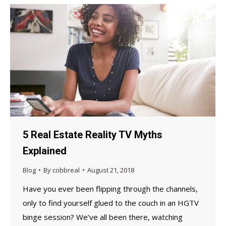
5 Real Estate Reality TV Myths
Explained
Blog
By
cobbreal
August 21, 2018
Have you ever been flipping through the channels,
only to find yourself glued to the couch in an HGTV
binge session? We’ve all been there, watching