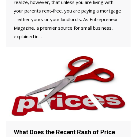
realize, however, that unless you are living with
your parents rent-free, you are paying a mortgage
– either yours or your landlord’s. As Entrepreneur
Magazine, a premier source for small business,
explained in…
What Does the Recent Rash of Price