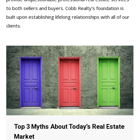
to both sellers and buyers. Cobb Realty’s foundation is
built upon establishing lifelong relationships with all of our
clients.
Top 3 Myths About Today’s Real Estate
Market