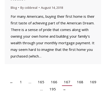
Blog
By
cobbreal
August 14, 2018
For many Americans, buying their first home is their
first taste of achieving part of the American Dream.
There is a sense of pride that comes along with
owning your own home and building your family’s
wealth through your monthly mortgage payment. It
may seem hard to imagine that the first home you
purchased (which…
←
1
…
165
166
167
168
169
…
195
→