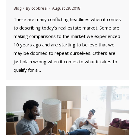
Blog
By
cobbreal
August 29, 2018
There are many conflicting headlines when it comes
to describing today’s real estate market. Some are
making comparisons to the market we experienced
10 years ago and are starting to believe that we
may be doomed to repeat ourselves. Others are
just plain wrong when it comes to what it takes to
qualify for a…