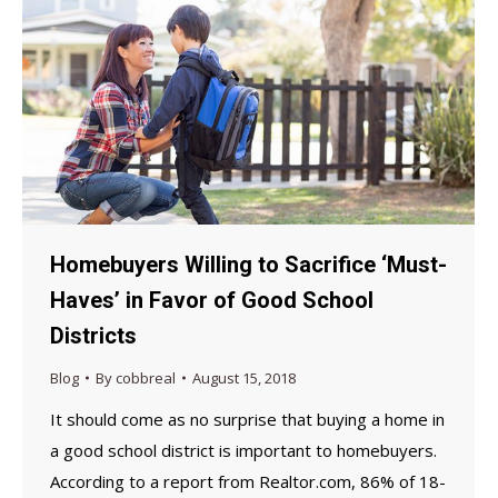
Homebuyers Willing to Sacrifice ‘Must-
Haves’ in Favor of Good School
Districts
Blog
By
cobbreal
August 15, 2018
It should come as no surprise that buying a home in
a good school district is important to homebuyers.
According to a report from Realtor.com, 86% of 18-