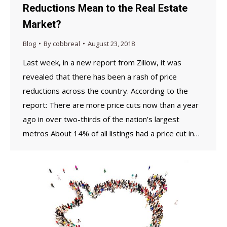
Reductions Mean to the Real Estate
Market?
Blog
By
cobbreal
August 23, 2018
Last week, in a new report from Zillow, it was
revealed that there has been a rash of price
reductions across the country. According to the
report: There are more price cuts now than a year
ago in over two-thirds of the nation’s largest
metros About 14% of all listings had a price cut in…