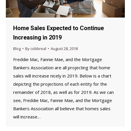
Home Sales Expected to Continue
Increasing in 2019
Blog
By
cobbreal
August 28, 2018
Freddie Mac, Fannie Mae, and the Mortgage
Bankers Association are all projecting that home
sales will increase nicely in 2019. Below is a chart
depicting the projections of each entity for the
remainder of 2018, as well as for 2019. As we can
see, Freddie Mac, Fannie Mae, and the Mortgage
Bankers Association all believe that homes sales
will increase…