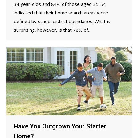
34 year-olds and 84% of those aged 35-54
indicated that their home search areas were
defined by school district boundaries. What is
surprising, however, is that 78% of…
Have You Outgrown Your Starter
Home?