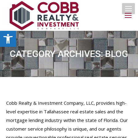
Open toolbar
CATEGORY ARCHIVES:
BLOG
Cobb Realty & Investment Company, LLC, provides high-
level expertise in Tallahassee real estate sales and the
mortgage lending industry within the state of Florida. Our
customer service philosophy is unique, and our agents
provide unquestionable professional real estate services