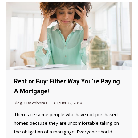
Rent or Buy: Either Way You’re Paying
A Mortgage!
Blog
By
cobbreal
August 27, 2018
There are some people who have not purchased
homes because they are uncomfortable taking on
the obligation of a mortgage. Everyone should