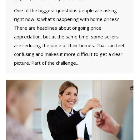
One of the biggest questions people are asking
right now is: what’s happening with home prices?
There are headlines about ongoing price
appreciation, but at the same time, some sellers
are reducing the price of their homes. That can feel
confusing and makes it more difficult to get a clear
picture. Part of the challenge…