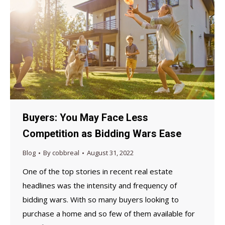
Buyers: You May Face Less
Competition as Bidding Wars Ease
Blog
By
cobbreal
August 31, 2022
One of the top stories in recent real estate
headlines was the intensity and frequency of
bidding wars. With so many buyers looking to
purchase a home and so few of them available for