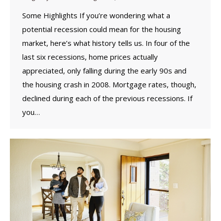
Some Highlights If you’re wondering what a
potential recession could mean for the housing
market, here’s what history tells us. In four of the
last six recessions, home prices actually
appreciated, only falling during the early 90s and
the housing crash in 2008. Mortgage rates, though,
declined during each of the previous recessions. If
you…