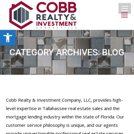
Open toolbar
CATEGORY ARCHIVES:
BLOG
Cobb Realty & Investment Company, LLC, provides high-
level expertise in Tallahassee real estate sales and the
mortgage lending industry within the state of Florida. Our
customer service philosophy is unique, and our agents
provide unquestionable professional real estate services