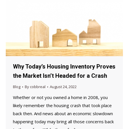
Why Today’s Housing Inventory Proves
the Market Isn’t Headed for a Crash
Blog
By
cobbreal
August 24, 2022
Whether or not you owned a home in 2008, you
likely remember the housing crash that took place
back then. And news about an economic slowdown
happening today may bring all those concerns back