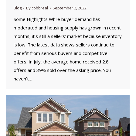
Blog
By
cobbreal
September 2, 2022
Some Highlights While buyer demand has
moderated and housing supply has grown in recent
months, it’s still a sellers’ market because inventory
is low. The latest data shows sellers continue to
benefit from serious buyers and competitive
offers. In July, the average home received 2.8
offers and 39% sold over the asking price. You
haven’t…