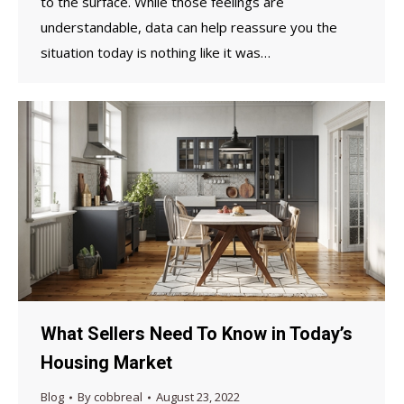
to the surface. While those feelings are
understandable, data can help reassure you the
situation today is nothing like it was…
What Sellers Need To Know in Today’s
Housing Market
Blog
By
cobbreal
August 23, 2022