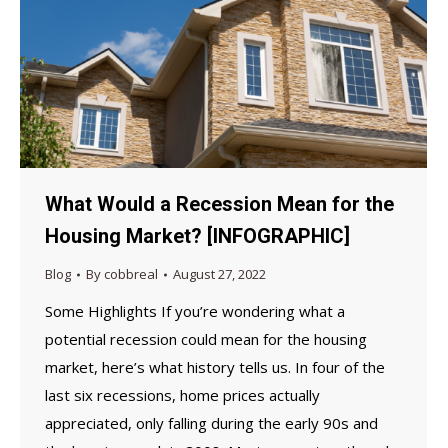
What Would a Recession Mean for the
Housing Market? [INFOGRAPHIC]
Blog
By
cobbreal
August 27, 2022
Some Highlights If you’re wondering what a
potential recession could mean for the housing
market, here’s what history tells us. In four of the
last six recessions, home prices actually
appreciated, only falling during the early 90s and