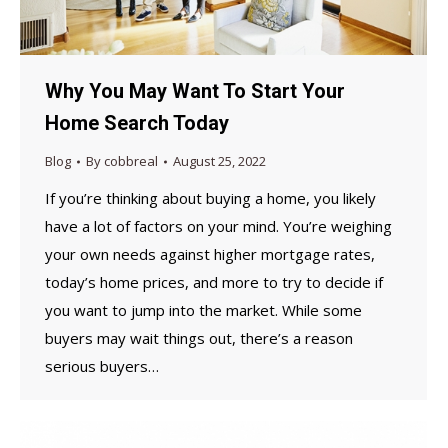
Why You May Want To Start Your
Home Search Today
Blog
By
cobbreal
August 25, 2022
If you’re thinking about buying a home, you likely
have a lot of factors on your mind. You’re weighing
your own needs against higher mortgage rates,
today’s home prices, and more to try to decide if
you want to jump into the market. While some
buyers may wait things out, there’s a reason
serious buyers…