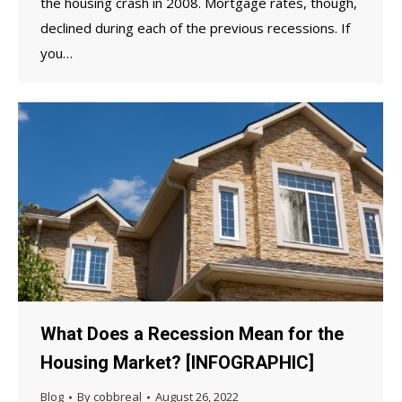
the housing crash in 2008. Mortgage rates, though,
declined during each of the previous recessions. If
you…
What Does a Recession Mean for the
Housing Market? [INFOGRAPHIC]
Blog
By
cobbreal
August 26, 2022