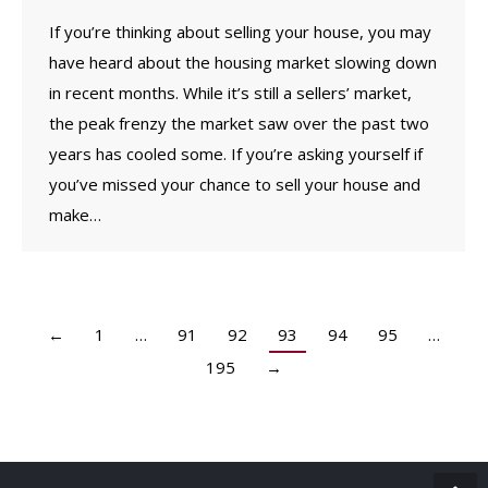
If you’re thinking about selling your house, you may
have heard about the housing market slowing down
in recent months. While it’s still a sellers’ market,
the peak frenzy the market saw over the past two
years has cooled some. If you’re asking yourself if
you’ve missed your chance to sell your house and
make…
←
1
…
91
92
93
94
95
…
195
→