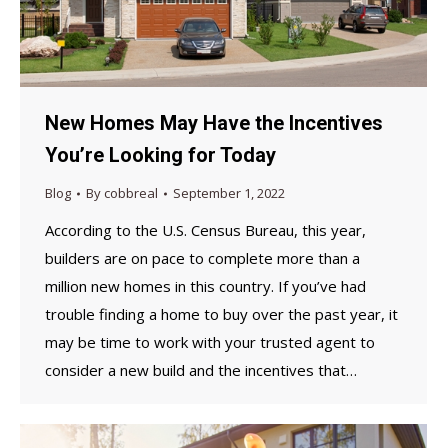
New Homes May Have the Incentives
You’re Looking for Today
Blog
By
cobbreal
September 1, 2022
According to the U.S. Census Bureau, this year,
builders are on pace to complete more than a
million new homes in this country. If you’ve had
trouble finding a home to buy over the past year, it
may be time to work with your trusted agent to
consider a new build and the incentives that…