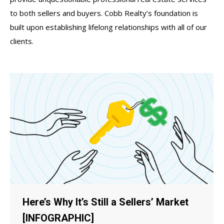
to both sellers and buyers. Cobb Realty’s foundation is
built upon establishing lifelong relationships with all of our
clients.
Here’s Why It’s Still a Sellers’ Market
[INFOGRAPHIC]