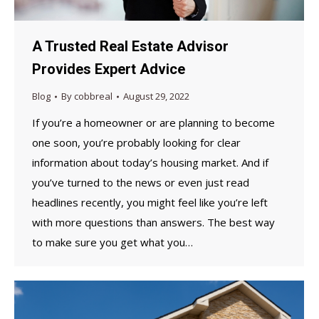
A Trusted Real Estate Advisor
Provides Expert Advice
Blog
By
cobbreal
August 29, 2022
If you’re a homeowner or are planning to become
one soon, you’re probably looking for clear
information about today’s housing market. And if
you’ve turned to the news or even just read
headlines recently, you might feel like you’re left
with more questions than answers. The best way
to make sure you get what you…