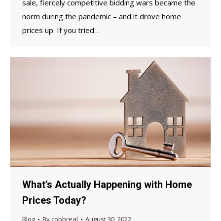
sale, fiercely competitive bidding wars became the
norm during the pandemic – and it drove home
prices up. If you tried…
What’s Actually Happening with Home
Prices Today?
Blog
By
cobbreal
August 30, 2022