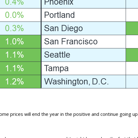
home prices
will end the year in the positive and continue going up