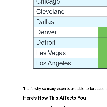
That’s why so many experts are able to
forecast 
Here’s How This Affects You