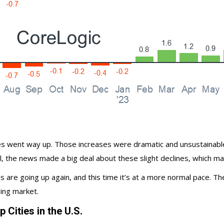
es
went way up. Those increases were dramatic and unsustainable. 
till, the news made a big deal about these slight declines, which 
s are going up again, and this time it’s at a more
normal pace
. Th
ing market
.
Cities in the U.S.