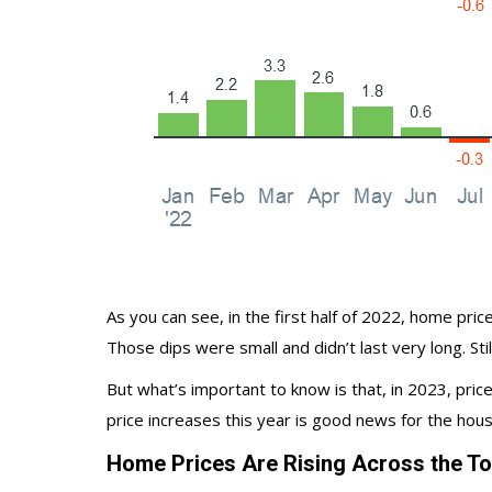
As you can see, in the first half of 2022,
home pric
Those dips were small and didn’t last very long. S
But what’s important to know is that, in 2023, price
price increases this year is good news for the
hous
Home Prices Are Rising Across the Top 