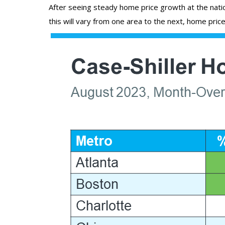
After seeing steady home price growth at the nation
this will vary from one area to the next, home price