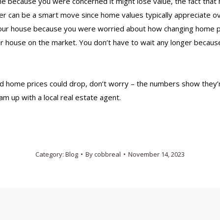
me
because you were concerned it might lose value, the fact that
er can be a smart move since home values typically appreciate ov
your house
because you were worried about how changing home pri
r house on the market. You don’t have to wait any longer becaus
home prices could drop, don’t worry – the numbers show they’re
am up with a local
real estate agent
.
Category:
Blog
By
cobbreal
November 14, 2023