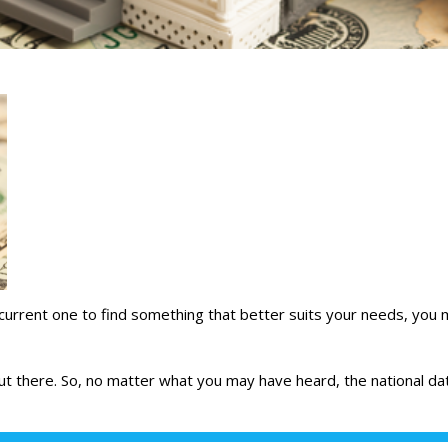
 current one to find something that better suits
your needs
, you 
 out there. So, no matter what you may have heard, the national
da