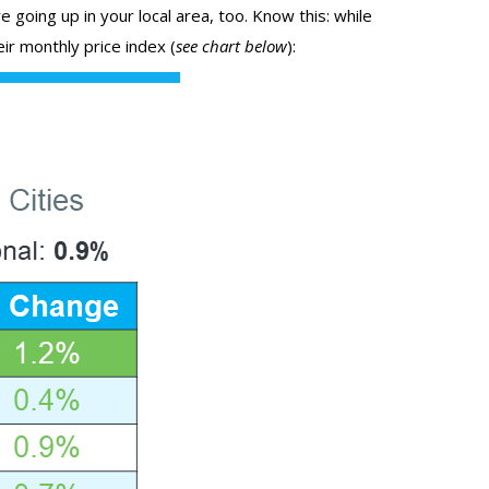
 going up in your local area, too. Know this: while
ir monthly price index (
see chart below
):