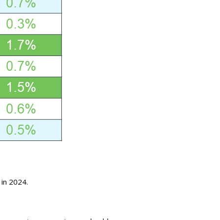
 in 2024.