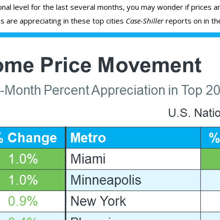
al level for the last several months, you may wonder if prices are
s are appreciating in these top cities
Case-Shiller
reports on in the