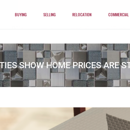
BUYING
SELLING
RELOCATION
COMMERCIAL
BUYING
SELLING
RELOCATION
COMMERCIAL
ITIES SHOW HOME PRICES ARE ST