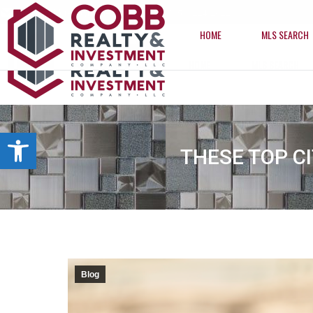
info@cobbrealtyhomes.com
(850) 224-2622
HOME
MLS SEARCH
HOME
MLS SEARCH
Open toolbar
THESE TOP C
Blog