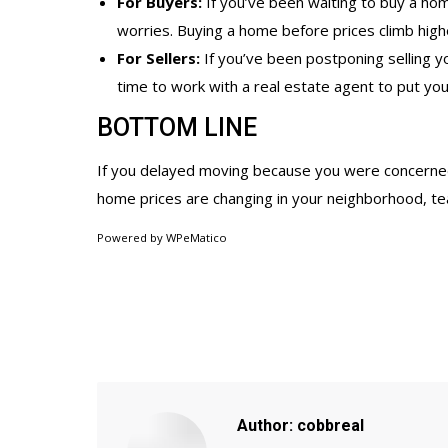
For Buyers:
If you’ve been waiting to
buy a ho
worries.
Buying a home
before prices climb high
For Sellers:
If you’ve been postponing
selling 
time to work with a
real estate agent
to put you
BOTTOM LINE
If you delayed
moving
because you were concerned 
home prices are changing in your neighborhood, te
Powered by
WPeMatico
Author:
cobbreal