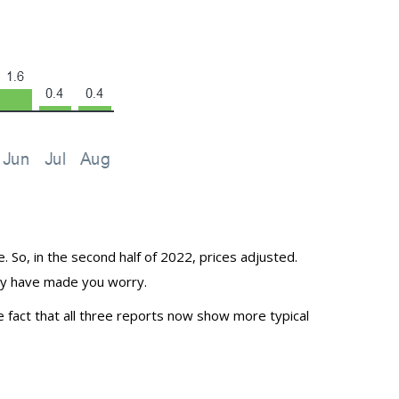
So, in the second half of 2022, prices adjusted.
may have made you worry.
e fact that all three
reports
now show more typical