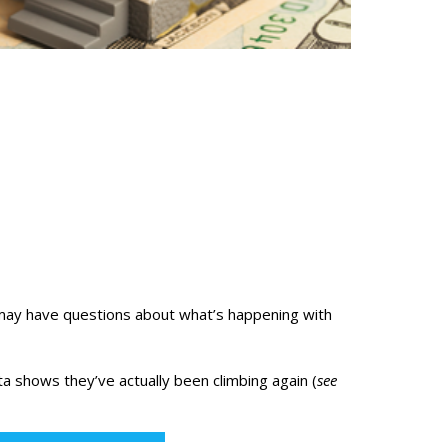
may have questions about what’s happening with
ta
shows they’ve actually been climbing again (
see