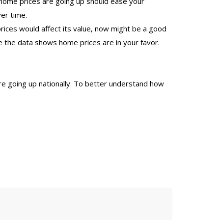
 home prices are going up should ease your
er time.
ces would affect its value, now might be a good
e the data shows home prices are in your favor.
 going up nationally. To better understand how