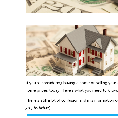
If you’re considering
buying a home
or selling your
home prices
today. Here’s what you need to know.
There’s still a lot of confusion and misinformation
graphs below
):