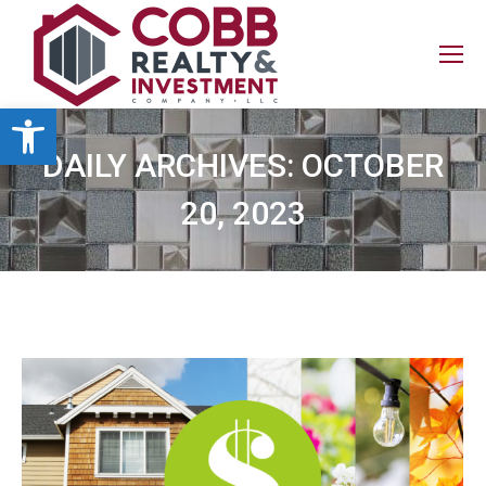
Open toolbar
DAILY ARCHIVES:
OCTOBER
20, 2023