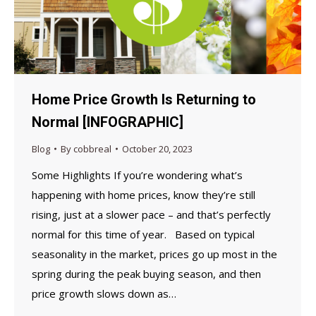
Home Price Growth Is Returning to
Normal [INFOGRAPHIC]
Blog
By
cobbreal
October 20, 2023
Some Highlights If you’re wondering what’s
happening with home prices, know they’re still
rising, just at a slower pace – and that’s perfectly
normal for this time of year. Based on typical
seasonality in the market, prices go up most in the
spring during the peak buying season, and then
price growth slows down as…