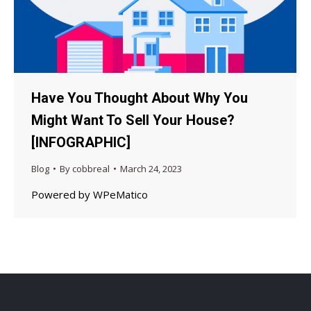
Have You Thought About Why You
Might Want To Sell Your House?
[INFOGRAPHIC]
Blog
By
cobbreal
March 24, 2023
Powered by WPeMatico