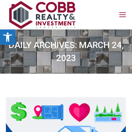
Open toolbar
DAILY ARCHIVES:
MARCH 24,
2023