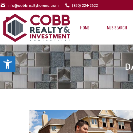
info@cobbrealtyhomes.com
(850) 224-2622
HOME
MLS SEARCH
HOME
MLS SEARCH
Open toolbar
D