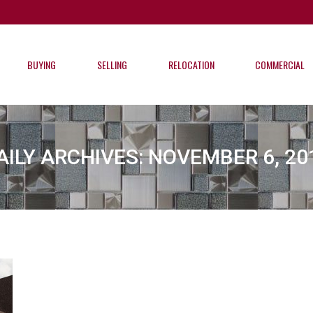
BUYING
SELLING
RELOCATION
COMMERCIAL
BUYING
SELLING
RELOCATION
COMMERCIAL
AILY ARCHIVES:
NOVEMBER 6, 20