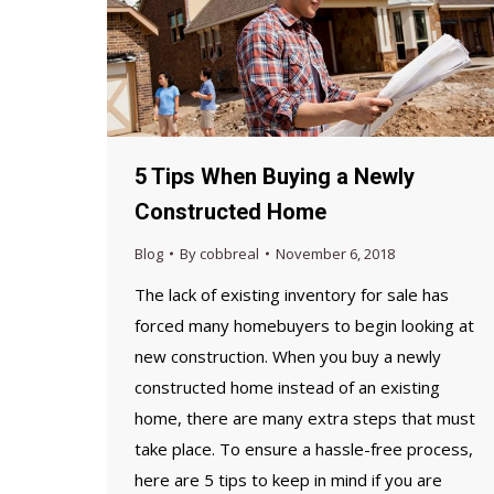
5 Tips When Buying a Newly
Constructed Home
Blog
By
cobbreal
November 6, 2018
The lack of existing inventory for sale has
forced many homebuyers to begin looking at
new construction. When you buy a newly
constructed home instead of an existing
home, there are many extra steps that must
take place. To ensure a hassle-free process,
here are 5 tips to keep in mind if you are