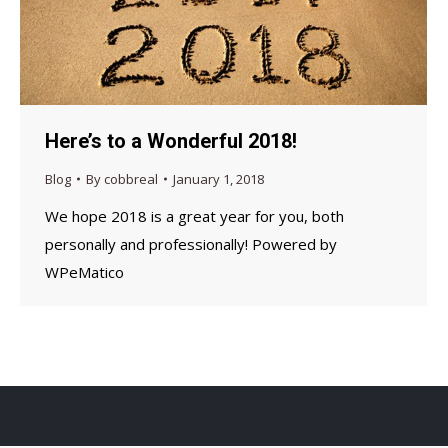
Here’s to a Wonderful 2018!
Blog
By
cobbreal
January 1, 2018
We hope 2018 is a great year for you, both
personally and professionally! Powered by
WPeMatico