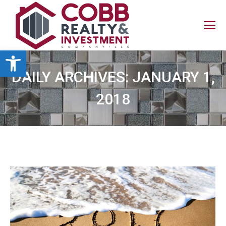
Open toolbar
DAILY ARCHIVES:
JANUARY 1,
2018