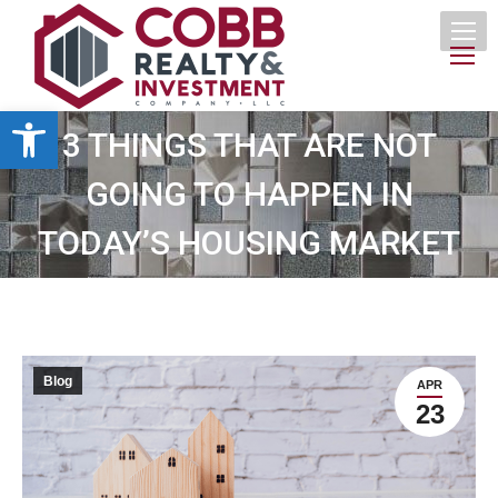
Open toolbar
3 THINGS THAT ARE NOT
GOING TO HAPPEN IN
TODAY’S HOUSING MARKET
Blog
APR
23