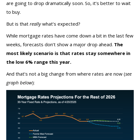
are going to drop dramatically soon. So, it’s better to wait
to buy.
But is that
really
what’s expected?
While mortgage rates have come down a bit in the last few
weeks, forecasts don’t show a major drop ahead.
The
most likely scenario is that rates stay somewhere in
the low 6% range this year.
And that’s not a big change from where rates are now (
see
graph below
):