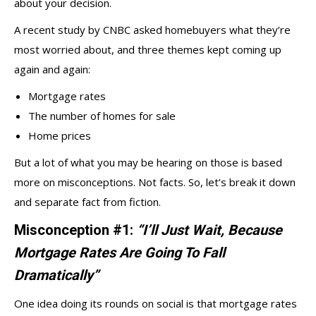
about your decision.
A recent study by CNBC asked homebuyers what they’re
most worried about, and three themes kept coming up
again and again:
Mortgage rates
The number of homes for sale
Home prices
But a lot of what you may be hearing on those is based
more on misconceptions. Not facts. So, let’s break it down
and separate fact from fiction.
Misconception #1:
“I’ll Just Wait, Because
Mortgage Rates Are Going To Fall
Dramatically”
One idea doing its rounds on social is that mortgage rates