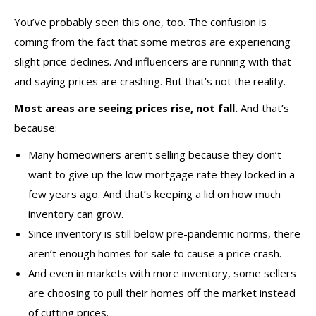
You’ve probably seen this one, too. The confusion is
coming from the fact that some metros are experiencing
slight price declines. And influencers are running with that
and saying prices are crashing. But that’s not the reality.
Most areas are seeing prices rise, not fall.
And that’s
because:
Many homeowners aren’t selling because they don’t
want to give up the low mortgage rate they locked in a
few years ago. And that’s keeping a lid on how much
inventory can grow.
Since inventory is still below pre-pandemic norms, there
aren’t enough homes for sale to cause a price crash.
And even in markets with more inventory, some sellers
are choosing to pull their homes off the market instead
of cutting prices.