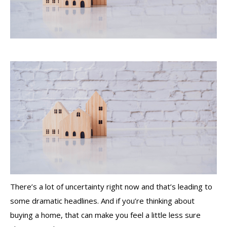
There’s a lot of uncertainty right now and that’s leading to
some dramatic headlines. And if you’re thinking about
buying a home, that can make you feel a little less sure