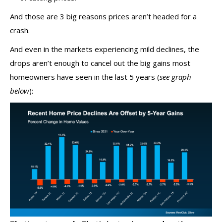
And those are 3 big reasons prices aren’t headed for a
crash.
And even in the markets experiencing
mild declines
, the
drops aren’t enough to cancel out the big gains most
homeowners have seen in the last 5 years
(
see graph
below
):