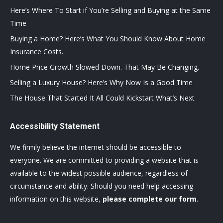
Here’s Where To Start if You’re Selling and Buying at the Same
Time
Buying a Home? Here’s What You Should Know About Home
Insurance Costs.
Home Price Growth Slowed Down. That May Be Changing.
Selling a Luxury House? Here’s Why Now Is a Good Time
The House That Started It All Could Kickstart What’s Next
Accessibility Statement
We firmly believe the internet should be accessible to
everyone. We are committed to providing a website that is
available to the widest possible audience, regardless of
circumstance and ability. Should you need help accessing
information on this website,
please complete our form
.