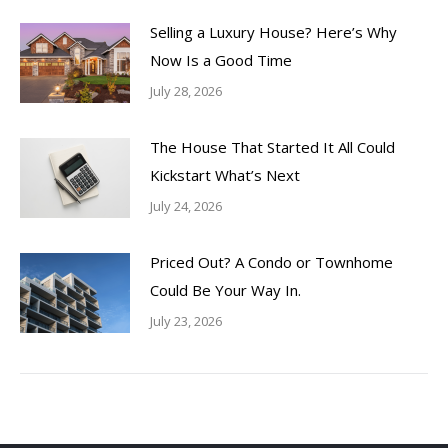
Selling a Luxury House? Here’s Why
Now Is a Good Time
July 28, 2026
The House That Started It All Could
Kickstart What’s Next
July 24, 2026
Priced Out? A Condo or Townhome
Could Be Your Way In.
July 23, 2026