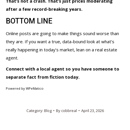
That’s not a crash. That’s just prices moderating
after a few record-breaking years.
BOTTOM LINE
Online posts are going to make things sound worse than
they are. If you want a true, data-bound look at what’s
really happening in today’s market, lean on a real estate
agent.
Connect with a local agent so you have someone to
separate fact from fiction today.
Powered by
WPeMatico
Category:
Blog
By
cobbreal
April 23, 2026