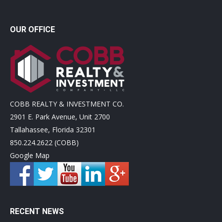
OUR OFFICE
COBB REALTY & INVESTMENT CO.
2901 E. Park Avenue, Unit 2700
Tallahassee, Florida 32301
850.224.2622 (COBB)
Google Map
RECENT NEWS