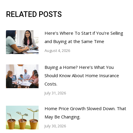
RELATED POSTS
Here’s Where To Start if You’re Selling
and Buying at the Same Time
August 4, 2026
Buying a Home? Here’s What You
Should Know About Home Insurance
Costs.
July 31, 2026
Home Price Growth Slowed Down. That
May Be Changing.
July 30, 2026