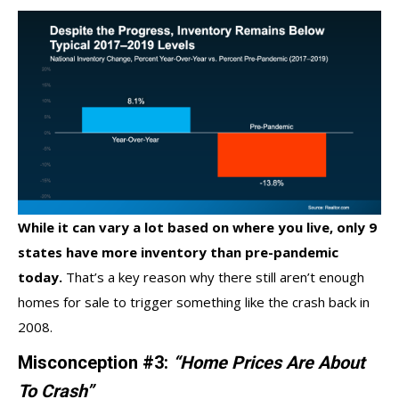
While it can vary a lot based on where you live, only
9
states
have more inventory than pre-pandemic
today.
That’s a key reason why there still aren’t enough
homes for sale to trigger something like the crash back in
2008.
Misconception #3:
“Home Prices Are About
To Crash”