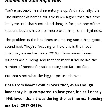
Homes for Sale Right Now”
You’ve probably heard inventory is up. And nationally, it is.
The number of homes for sale is
8% higher
than this time
last year. But that’s not a bad thing. In fact, it’s one of the
reasons buyers have a bit more
breathing room
right now.
The problem is the headlines are making something good,
sound bad. They’re focusing on how this is the most
inventory we’ve had since 2019 or how many homes
builders are building. And that can make it sound like the
number of homes for sale is rising too far, too fast.
But that’s not what the bigger picture shows.
Data
from
Realtor.com
proves that, even though
inventory is up compared to last year, it’s still nearly
14% lower than it was during the last normal housing
market (2017-2019):