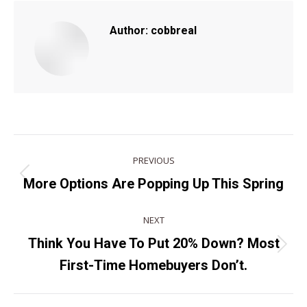
Author:
cobbreal
POST
PREVIOUS
NAVIGATION
Previous
More Options Are Popping Up This Spring
post:
NEXT
Think You Have To Put 20% Down? Most
Next
First-Time Homebuyers Don’t.
post: