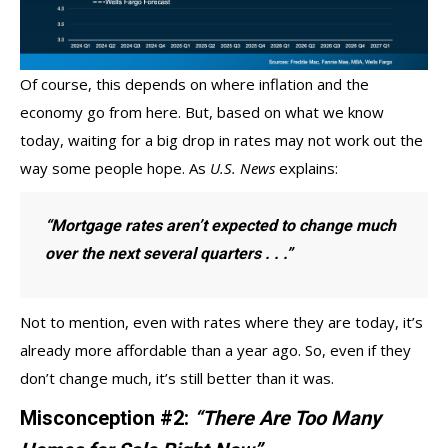
Of course, this depends on where inflation and the
economy go from here. But, based on what we know
today, waiting for a big drop in rates may not work out the
way some people hope. As
U.S. News
explains:
“Mortgage rates aren’t expected to change much
over the next several quarters . . .”
Not to mention, even with rates where they are today, it’s
already
more affordable
than a year ago. So, even if they
don’t change much, it’s still better than it was.
Misconception #2:
“There Are Too Many