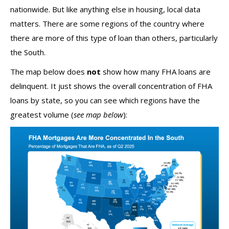
nationwide. But like anything else in housing, local data
matters. There are some regions of the country where
there are more of this type of loan than others, particularly
the South.
The map below does
not
show how many FHA loans are
delinquent. It just shows the overall concentration of FHA
loans by state, so you can see which regions have the
greatest volume (
see map below
):