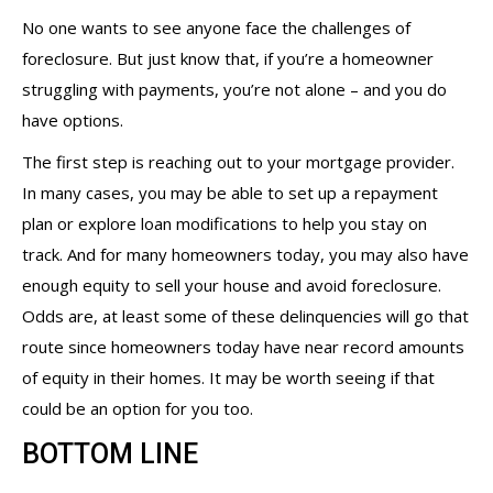
No one wants to see anyone face the challenges of
foreclosure. But just know that, if you’re a homeowner
struggling with payments, you’re not alone – and you do
have options.
The first step is reaching out to your mortgage provider.
In many cases, you may be able to set up a repayment
plan or explore loan modifications to help you stay on
track. And for many homeowners today, you may also have
enough equity to sell your house and avoid foreclosure.
Odds are, at least some of these delinquencies will go that
route since homeowners today have near record amounts
of equity in their homes. It may be worth seeing if that
could be an option for you too.
BOTTOM LINE