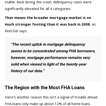
stable. Back during the crash, delinquency rates were
significantly elevated for all 4 categories.
That means the broader mortgage market is on
much stronger footing than it was back in 2008.
As
ResiClub
says
:
“The recent uptick in mortgage delinquency
seems to be concentrated among FHA borrowers,
however, mortgage performance remains very
solid when viewed in light of the twenty-year
history of our data.”
The Region with the Most FHA Loans
Here’s another reason this isn’t a signal of trouble ahead.
FHA loans only make up about
12%
of all home loans