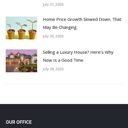
July 31, 2026
Home Price Growth Slowed Down. That
May Be Changing.
July 30, 2026
Selling a Luxury House? Here’s Why
Now Is a Good Time
July 28, 2026
OUR OFFICE