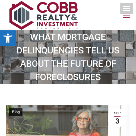
Open toolbar
WHAT MORTGAGE
DELINQUENCIES TELL US
ABOUT THE FUTURE OF
FORECLOSURES
Blog
SEP
3