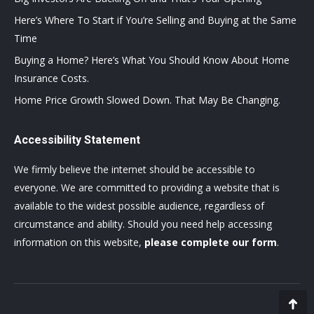
Here’s Where To Start if You’re Selling and Buying at the Same
Time
Buying a Home? Here’s What You Should Know About Home
Insurance Costs.
Home Price Growth Slowed Down. That May Be Changing.
Accessibility Statement
We firmly believe the internet should be accessible to
everyone. We are committed to providing a website that is
available to the widest possible audience, regardless of
circumstance and ability. Should you need help accessing
information on this website,
please complete our form
.
Go