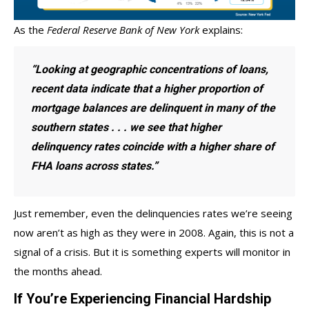
As the
Federal Reserve Bank of New York
explains
:
“Looking at geographic concentrations of loans,
recent data indicate that a higher proportion of
mortgage balances are delinquent in many of the
southern states . . . we see that higher
delinquency rates coincide with a higher share of
FHA loans across states.”
Just remember, even the delinquencies rates we’re seeing
now aren’t as high as they were in 2008. Again, this is not a
signal of a crisis. But it is something experts will monitor in
the months ahead.
If You’re Experiencing Financial Hardship