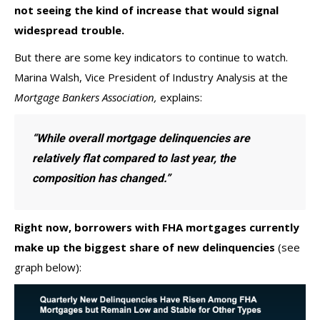
not seeing the kind of increase that would signal
widespread trouble.
But there are some key indicators to continue to watch.
Marina Walsh, Vice President of Industry Analysis at the
Mortgage Bankers Association,
explains
:
“While overall mortgage delinquencies are
relatively flat compared to last year, the
composition has changed.”
Right now, borrowers with FHA mortgages currently
make up the
biggest share
of new delinquencies
(see
graph below):