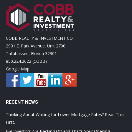
COBB REALTY & INVESTMENT CO.
2901 E. Park Avenue, Unit 2700
Tallahassee, Florida 32301
850.224.2622 (COBB)
Google Map
RECENT NEWS
Thinking About Waiting for Lower Mortgage Rates? Read This
First.
Big Investors Are Backing Off and That’s Your Opening