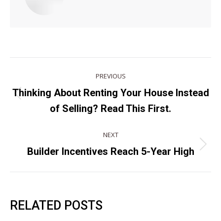
POST
PREVIOUS
NAVIGATION
Thinking About Renting Your House Instead
Previous
of Selling? Read This First.
post:
NEXT
Next
Builder Incentives Reach 5-Year High
post:
RELATED POSTS