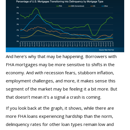
And here’s why that may be happening. Borrowers with
FHA mortgages may be more sensitive to shifts in the
economy. And with recession fears, stubborn inflation,
employment challenges, and more, it makes sense this
segment of the market may be feeling it a bit more. But
that doesn’t mean it’s a signal a crash is coming.
If you look back at the graph, it shows, while there are
more FHA loans experiencing hardship than the norm,
delinquency rates for other loan types remain low and