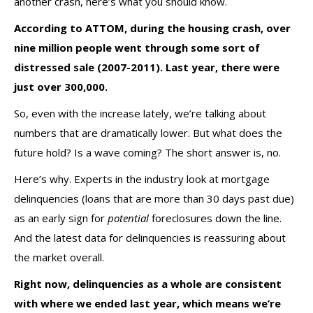
another crash, here’s what you should know.
According to
ATTOM
, during the housing crash, over
nine million people went through some sort of
distressed sale (2007-2011). Last year, there were
just over 300,000.
So, even with the increase lately, we’re talking about
numbers that are dramatically lower. But what does the
future hold? Is a wave coming? The short answer is, no.
Here’s why. Experts in the industry look at mortgage
delinquencies (loans that are more than 30 days past due)
as an early sign for
potential
foreclosures down the line.
And the latest data for delinquencies is reassuring about
the market overall.
Right now, delinquencies as a whole are consistent
with where we ended last year, which means we’re