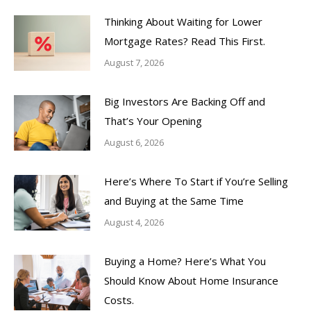
Thinking About Waiting for Lower
Mortgage Rates? Read This First.
August 7, 2026
Big Investors Are Backing Off and
That’s Your Opening
August 6, 2026
Here’s Where To Start if You’re Selling
and Buying at the Same Time
August 4, 2026
Buying a Home? Here’s What You
Should Know About Home Insurance
Costs.