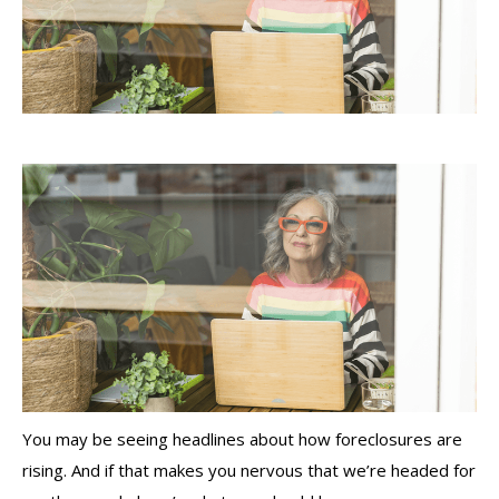
You may be seeing headlines about how foreclosures are
rising. And if that makes you nervous that we’re headed for