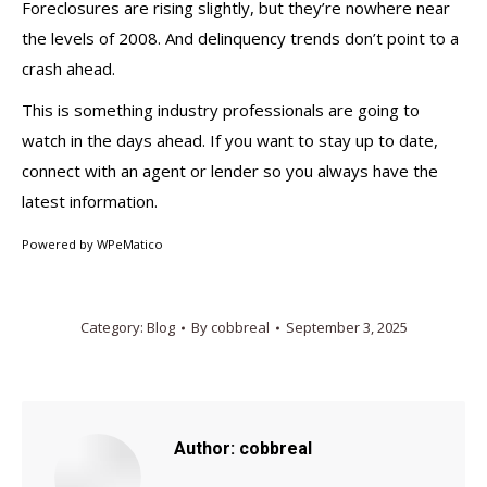
Foreclosures are rising slightly, but they’re nowhere near
the levels of 2008. And delinquency trends don’t point to a
crash ahead.
This is something industry professionals are going to
watch in the days ahead. If you want to stay up to date,
connect with an agent or lender so you always have the
latest information.
Powered by
WPeMatico
Category:
Blog
By
cobbreal
September 3, 2025
Author:
cobbreal