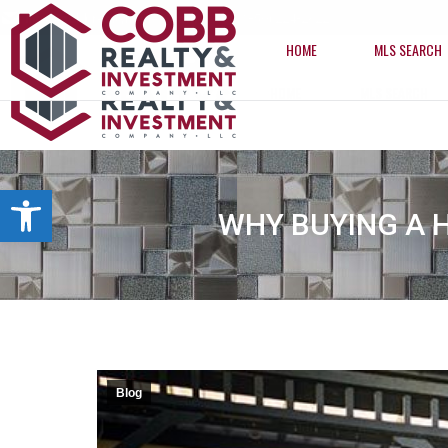
info@cobbrealtyhomes.com
(850) 224-2622
HOME
MLS SEARCH
HOME
MLS SEARCH
Open toolbar
WHY BUYING A 
Blog