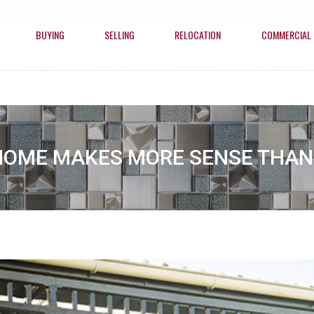
BUYING
SELLING
RELOCATION
COMMERCIAL
BUYING
SELLING
RELOCATION
COMMERCIAL
HOME MAKES MORE SENSE THAN