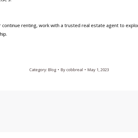
 continue renting, work with a trusted real estate agent to explo
hip.
Category:
Blog
By
cobbreal
May 1, 2023