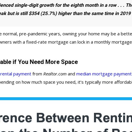
ienced single-digit growth for the eighth month in a row
. . . T
ak but is
still
$354 (25.7%) higher than the same time in 2019
 normal, pre-pandemic years, owning your home may be a better o
wners with a fixed-rate mortgage can lock in a monthly mortgage p
able if You Need More Space
rental payment
from
Realtor.com
and
median mortgage payment
nding on how much space you need, it’s typically more affordabl