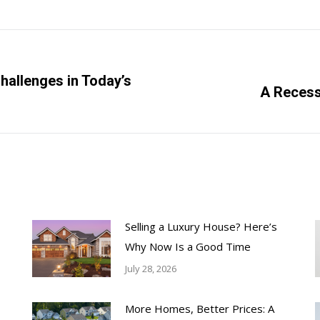
hallenges in Today’s
Next
A Recess
post:
Selling a Luxury House? Here’s
Why Now Is a Good Time
July 28, 2026
More Homes, Better Prices: A