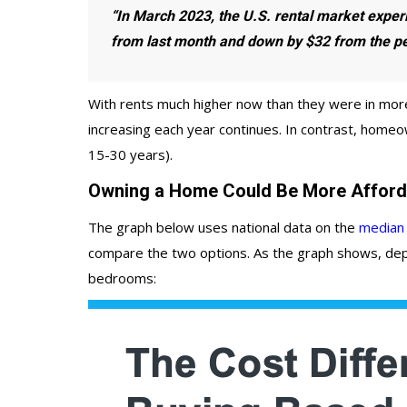
“In March 2023,
the U.S. rental market exper
from last month and down by $32 from the pe
With rents much higher now than they were in more
increasing each year continues. In contrast, homeo
15-30 years).
Owning a Home Could Be More Afford
The graph below uses national data on the
median 
compare the two options. As the graph shows, depe
bedrooms: