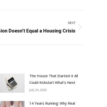
NEXT
ion Doesn’t Equal a Housing Crisis
The House That Started It All
Could Kickstart What’s Next
July 24, 2026
14 Years Running: Why Real