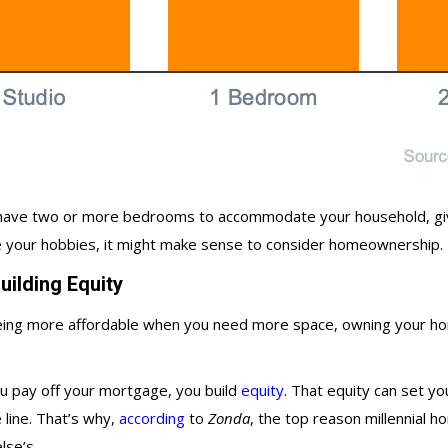
ou have two or more bedrooms to accommodate your household, g
ce your hobbies, it might make sense to consider homeownership.
ilding Equity
 being more affordable when you need more space, owning your ho
ou pay off your mortgage, you build
equity
. That equity can set yo
line. That’s why,
according
to
Zonda
, the top reason millennial
lse’s.