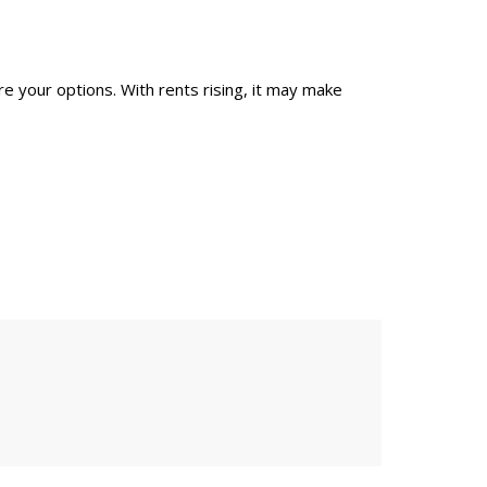
re your options. With rents rising, it may make