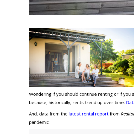
Wondering if you should continue renting or if you
because, historically, rents trend up over time.
Dat
And, data from the
latest rental report
from
Realto
pandemic: