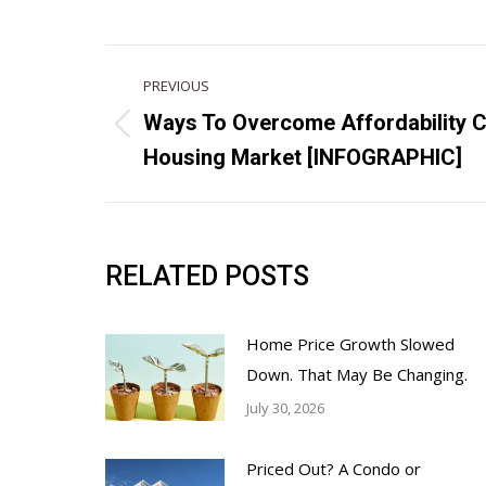
POST
PREVIOUS
NAVIGATION
Ways To Overcome Affordability C
Previous
Housing Market [INFOGRAPHIC]
post:
RELATED POSTS
Home Price Growth Slowed
Down. That May Be Changing.
July 30, 2026
Priced Out? A Condo or