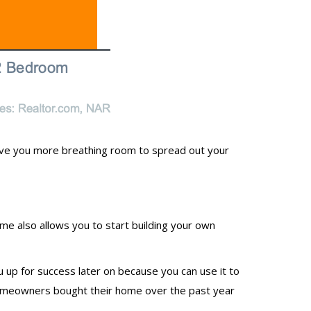
ive you more breathing room to spread out your
me also allows you to start building your own
u up for success later on because you can use it to
 homeowners bought their home over the past year