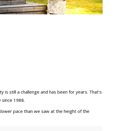
ity is still a challenge and has been for years. That’s
y since 1988.
slower pace than we saw at the height of the