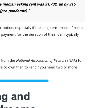
he median asking rent was $1,732,
up by $15
 (pre-pandemic).”
ption, especially if the long-term trend of rents
ayment for the duration of their loan (typically
from the
National Association of Realtors
(NAR) to
e to own than to rent if you need two or more