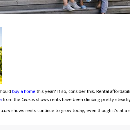
 should
buy a home
this year? If so, consider this. Rental affordabil
a
from the
Census
shows rents have been climbing pretty steadil
r.com
shows rents continue to grow today, even though it’s at a 