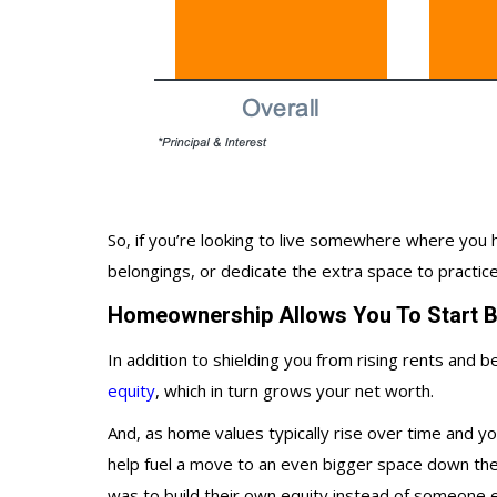
So, if you’re looking to live somewhere where y
belongings, or dedicate the extra space to practi
Homeownership Allows You To Start Bu
In addition to shielding you from rising rents and
equity
, which in turn grows your net worth.
And, as home values typically rise over time and y
help fuel a move to an even bigger space down the 
was to build their own equity instead of someone e