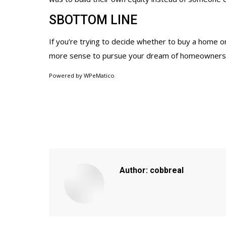
SBOTTOM LINE
If you’re trying to decide whether to buy a home or
more sense to pursue your dream of homeowners
Powered by
WPeMatico
Author:
cobbreal