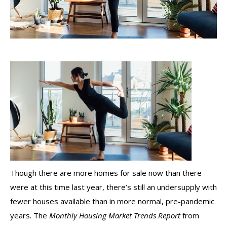
Though there are more homes for sale now than there
were at this time last year, there’s still an undersupply with
fewer
houses available than in more normal, pre-pandemic
years. The
Monthly Housing Market Trends Report
from