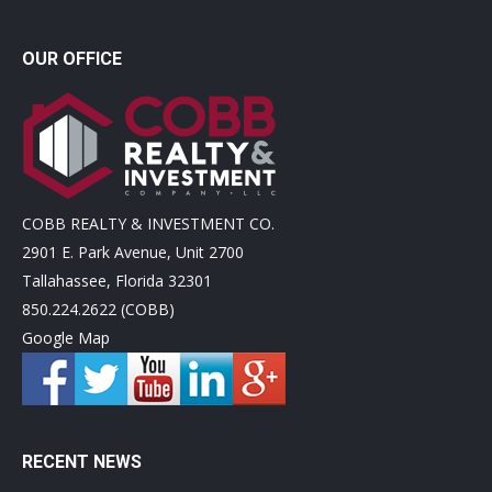
OUR OFFICE
COBB REALTY & INVESTMENT CO.
2901 E. Park Avenue, Unit 2700
Tallahassee, Florida 32301
850.224.2622 (COBB)
Google Map
RECENT NEWS