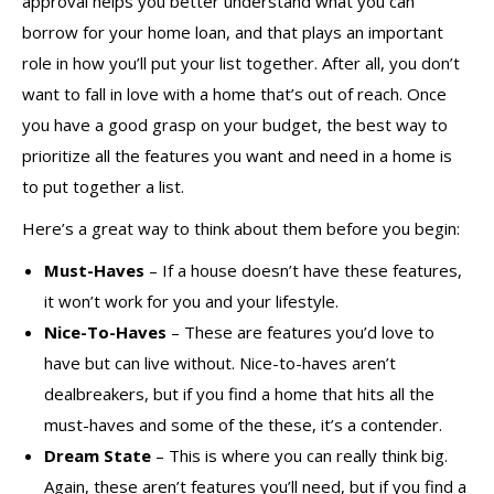
approval helps you better understand what you can
borrow for your home loan, and that plays an important
role in how you’ll put your list together. After all, you don’t
want to fall in love with a home that’s out of reach. Once
you have a good grasp on your budget, the best way to
prioritize all the features you want and need in a home is
to put together a list.
Here’s a great way to think about them before you begin:
Must-Haves
– If a house doesn’t have these features,
it won’t work for you and your lifestyle.
Nice-To-Haves
– These are features you’d love to
have but can live without. Nice-to-haves aren’t
dealbreakers, but if you find a home that hits all the
must-haves and some of the these, it’s a contender.
Dream State
– This is where you can really think big.
Again, these aren’t features you’ll need, but if you find a