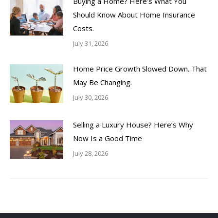
Buying a Home? Here’s What You
Should Know About Home Insurance
Costs.
July 31, 2026
Home Price Growth Slowed Down. That
May Be Changing.
July 30, 2026
Selling a Luxury House? Here’s Why
Now Is a Good Time
July 28, 2026