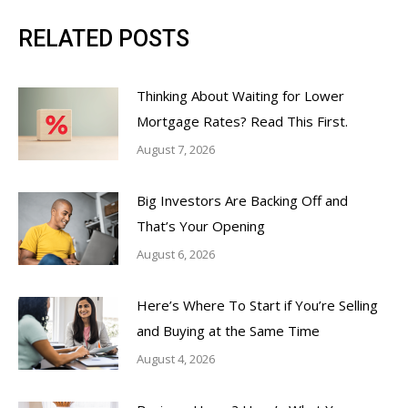
RELATED POSTS
Thinking About Waiting for Lower
Mortgage Rates? Read This First.
August 7, 2026
Big Investors Are Backing Off and
That’s Your Opening
August 6, 2026
Here’s Where To Start if You’re Selling
and Buying at the Same Time
August 4, 2026