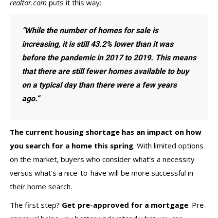
realtor.com
puts
it this way:
“While the number of homes for sale is
increasing, it is still 43.2% lower than it was
before the pandemic in 2017 to 2019. This means
that there are still fewer homes available to buy
on a typical day than there were a few years
ago.”
The current housing
shortage
has an impact on how
you
search
for a home this spring
. With limited options
on the market, buyers who consider what’s a necessity
versus what’s a nice-to-have will be more successful in
their home search.
The first step?
Get pre-approved for a mortgage
. Pre-