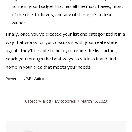
home in your budget that has all the must-haves, most
of the nice-to-haves, and any of these, it’s a clear
winner.
Finally, once you’ve created your list and categorized it in a
way that works for you, discuss it with your real estate
agent. They’ll be able to help you refine the list further,
coach you through the best ways to stick to it and find a
home in your area that meets your needs.
Powered by
WPeMatico
Category:
Blog
By
cobbreal
March 15, 2023