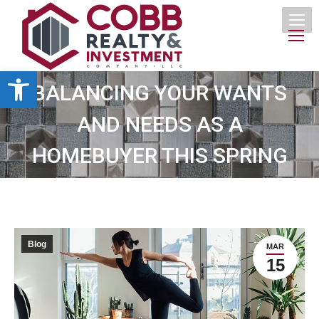
Open toolbar
BALANCING YOUR WANTS
AND NEEDS AS A
HOMEBUYER THIS SPRING
Blog
MAR
15