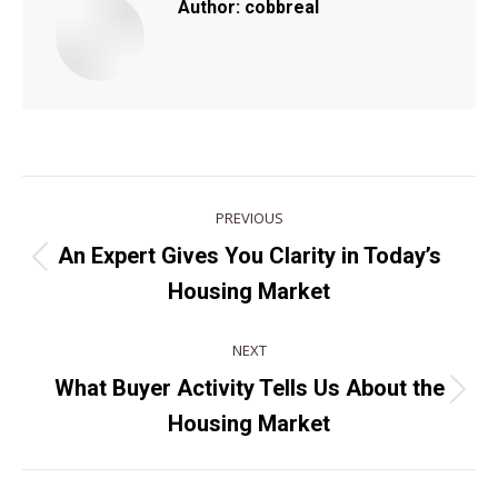
Author:
cobbreal
POST
PREVIOUS
NAVIGATION
An Expert Gives You Clarity in Today’s
Previous
Housing Market
post:
NEXT
What Buyer Activity Tells Us About the
Next
Housing Market
post: