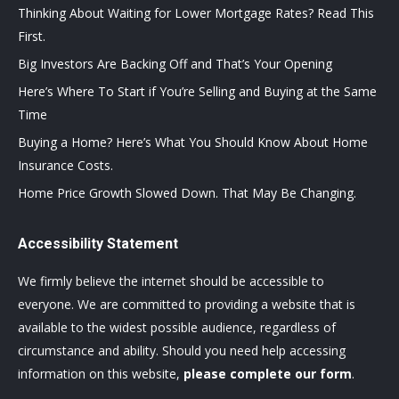
Thinking About Waiting for Lower Mortgage Rates? Read This
First.
Big Investors Are Backing Off and That’s Your Opening
Here’s Where To Start if You’re Selling and Buying at the Same
Time
Buying a Home? Here’s What You Should Know About Home
Insurance Costs.
Home Price Growth Slowed Down. That May Be Changing.
Accessibility Statement
We firmly believe the internet should be accessible to
everyone. We are committed to providing a website that is
available to the widest possible audience, regardless of
circumstance and ability. Should you need help accessing
information on this website,
please complete our form
.